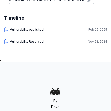
Timeline
Vulnerability published
Feb 25, 2025
Vulnerability Reserved
Nov 22, 2024
.
By
Dave