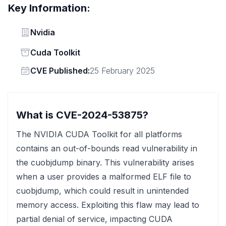
Key Information:
Vendor
Nvidia
Status
Cuda Toolkit
Vendor
CVE Published:
25 February 2025
What is CVE-2024-53875?
The NVIDIA CUDA Toolkit for all platforms
contains an out-of-bounds read vulnerability in
the cuobjdump binary. This vulnerability arises
when a user provides a malformed ELF file to
cuobjdump, which could result in unintended
memory access. Exploiting this flaw may lead to
partial denial of service, impacting CUDA