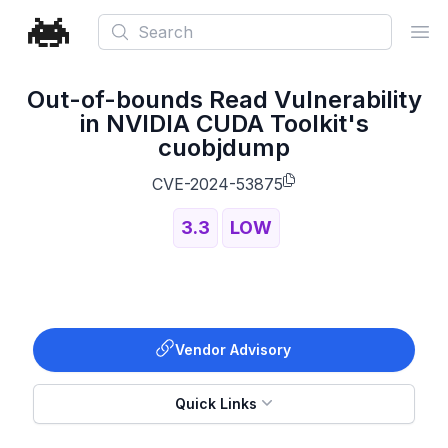
Search
Ope
Out-of-bounds Read Vulnerability
in NVIDIA CUDA Toolkit's
cuobjdump
CVE-2024-53875
3.3
LOW
Vendor Advisory
Quick Links