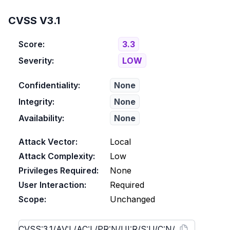
CVSS V3.1
Score:
3.3
Severity:
LOW
Confidentiality:
None
Integrity:
None
Availability:
None
Attack Vector:
Local
Attack Complexity:
Low
Privileges Required:
None
User Interaction:
Required
Scope:
Unchanged