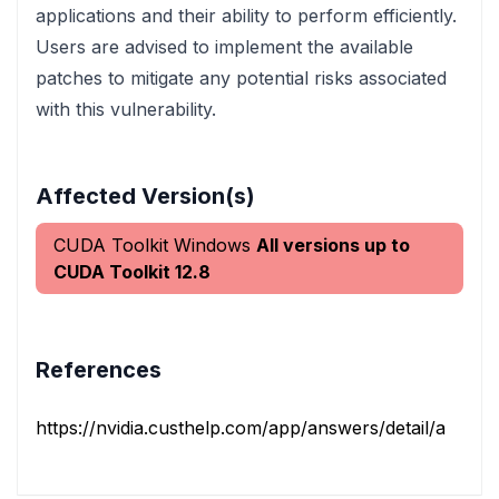
applications and their ability to perform efficiently.
Users are advised to implement the available
patches to mitigate any potential risks associated
with this vulnerability.
Affected Version(s)
CUDA Toolkit Windows
All versions up to
CUDA Toolkit 12.8
References
https://nvidia.custhelp.com/app/answers/detail/a_id/5