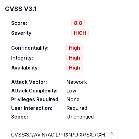
CVSS V3.1
Score:
8.8
Severity:
HIGH
Confidentiality:
High
Integrity:
High
Availability:
High
Attack Vector:
Network
Attack Complexity:
Low
Privileges Required:
None
User Interaction:
Required
Scope:
Unchanged