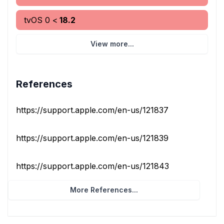
tvOS
0
<
18.2
View more...
References
https://support.apple.com/en-us/121837
https://support.apple.com/en-us/121839
https://support.apple.com/en-us/121843
More References...