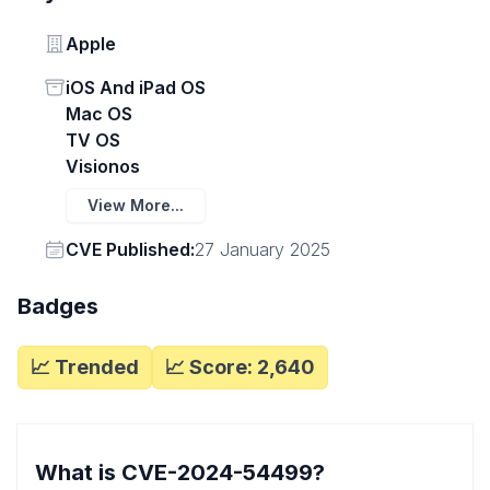
Vendor
Apple
Status
iOS And iPad OS
Mac OS
TV OS
Visionos
View More...
Vendor
CVE Published:
27 January 2025
Badges
📈 Trended
📈 Score:
2,640
What is CVE-2024-54499?