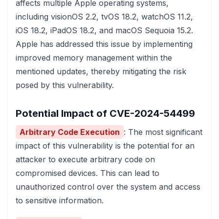
affects multiple Apple operating systems,
including visionOS 2.2, tvOS 18.2, watchOS 11.2,
iOS 18.2, iPadOS 18.2, and macOS Sequoia 15.2.
Apple has addressed this issue by implementing
improved memory management within the
mentioned updates, thereby mitigating the risk
posed by this vulnerability.
Potential Impact of CVE-2024-54499
Arbitrary Code Execution
: The most significant
impact of this vulnerability is the potential for an
attacker to execute arbitrary code on
compromised devices. This can lead to
unauthorized control over the system and access
to sensitive information.