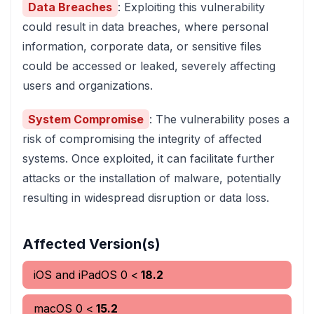
Data Breaches
: Exploiting this vulnerability
could result in data breaches, where personal
information, corporate data, or sensitive files
could be accessed or leaked, severely affecting
users and organizations.
System Compromise
: The vulnerability poses a
risk of compromising the integrity of affected
systems. Once exploited, it can facilitate further
attacks or the installation of malware, potentially
resulting in widespread disruption or data loss.
Affected Version(s)
iOS and iPadOS
0
<
18.2
macOS
0
<
15.2