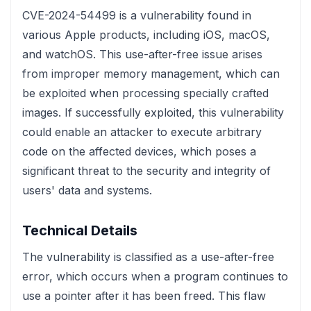
CVE-2024-54499 is a vulnerability found in
various Apple products, including iOS, macOS,
and watchOS. This use-after-free issue arises
from improper memory management, which can
be exploited when processing specially crafted
images. If successfully exploited, this vulnerability
could enable an attacker to execute arbitrary
code on the affected devices, which poses a
significant threat to the security and integrity of
users' data and systems.
Technical Details
The vulnerability is classified as a use-after-free
error, which occurs when a program continues to
use a pointer after it has been freed. This flaw