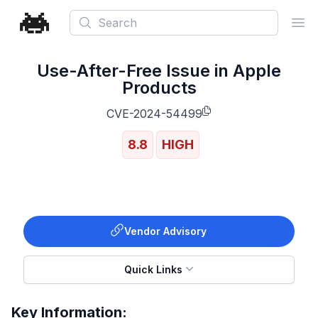
Search
Ope
Use-After-Free Issue in Apple
Products
CVE-2024-54499
8.8
HIGH
Vendor Advisory
Quick Links
Key Information: