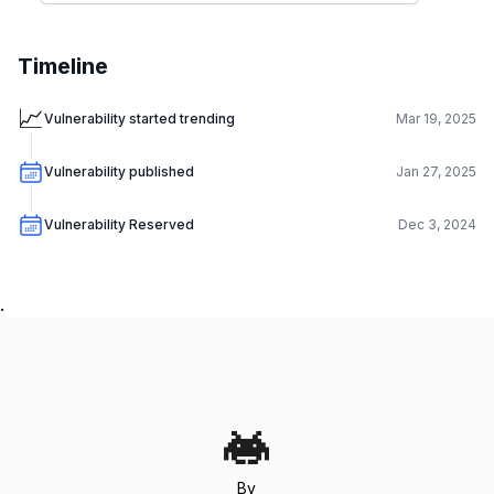
Timeline
📈
Vulnerability started trending
Mar 19, 2025
Vulnerability published
Jan 27, 2025
Vulnerability Reserved
Dec 3, 2024
.
By