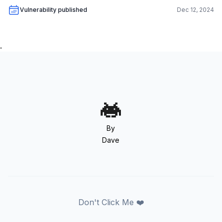
Vulnerability published
Dec 12, 2024
.
By
Dave
Don't Click Me ❤️