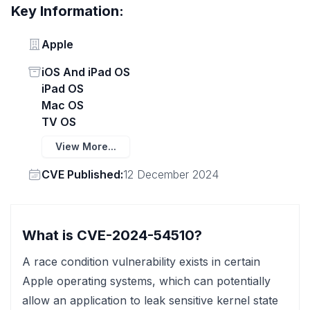
Key Information:
Vendor
Apple
Status
iOS And iPad OS
iPad OS
Mac OS
TV OS
View More...
Vendor
CVE Published:
12 December 2024
What is CVE-2024-54510?
A race condition vulnerability exists in certain
Apple operating systems, which can potentially
allow an application to leak sensitive kernel state