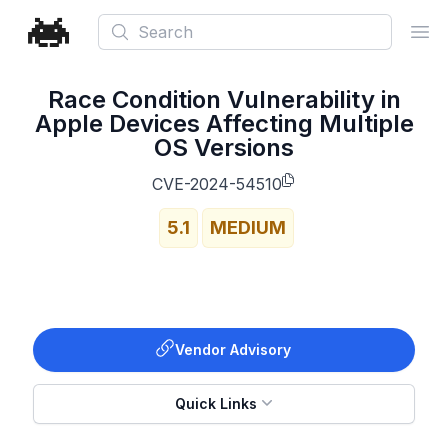
Search
Ope
Race Condition Vulnerability in
Apple Devices Affecting Multiple
OS Versions
CVE-2024-54510
5.1
MEDIUM
Vendor Advisory
Quick Links