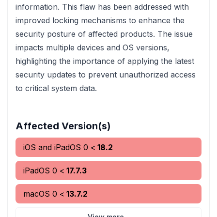
information. This flaw has been addressed with
improved locking mechanisms to enhance the
security posture of affected products. The issue
impacts multiple devices and OS versions,
highlighting the importance of applying the latest
security updates to prevent unauthorized access
to critical system data.
Affected Version(s)
iOS and iPadOS
0
<
18.2
iPadOS
0
<
17.7.3
macOS
0
<
13.7.2
View more...