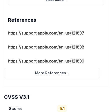
References
https://support.apple.com/en-us/121837
https://support.apple.com/en-us/121838
https://support.apple.com/en-us/121839
More References...
CVSS V3.1
Score:
5.1