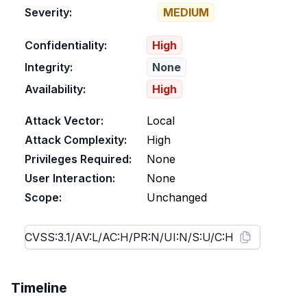
Severity:
MEDIUM
Confidentiality:
High
Integrity:
None
Availability:
High
Attack Vector:
Local
Attack Complexity:
High
Privileges Required:
None
User Interaction:
None
Scope:
Unchanged
Timeline