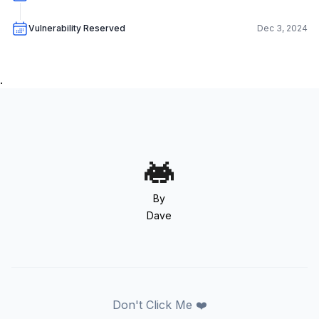
Vulnerability Reserved
Dec 3, 2024
.
By
Dave
Don't Click Me ❤️