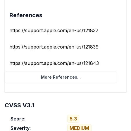
References
https://support.apple.com/en-us/121837
https://support.apple.com/en-us/121839
https://support.apple.com/en-us/121843
More References...
CVSS V3.1
Score:
5.3
Severity:
MEDIUM