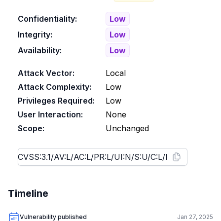
Confidentiality:
Low
Integrity:
Low
Availability:
Low
Attack Vector:
Local
Attack Complexity:
Low
Privileges Required:
Low
User Interaction:
None
Scope:
Unchanged
Timeline
Vulnerability published
Jan 27, 2025