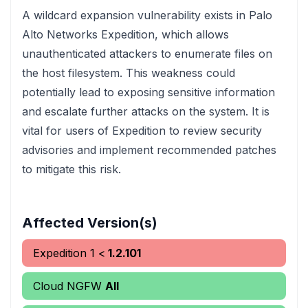
A wildcard expansion vulnerability exists in Palo
Alto Networks Expedition, which allows
unauthenticated attackers to enumerate files on
the host filesystem. This weakness could
potentially lead to exposing sensitive information
and escalate further attacks on the system. It is
vital for users of Expedition to review security
advisories and implement recommended patches
to mitigate this risk.
Affected Version(s)
Expedition
1
<
1.2.101
Cloud NGFW
All