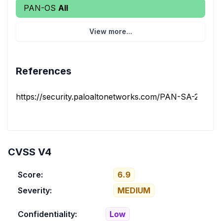
PAN-OS
All
View more...
References
https://security.paloaltonetworks.com/PAN-SA-2025-
CVSS V4
Score:
6.9
Severity:
MEDIUM
Confidentiality:
Low