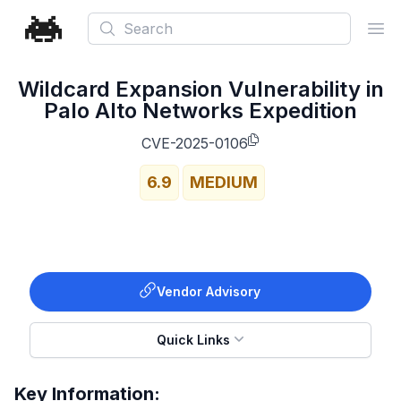
Search
Ope
Wildcard Expansion Vulnerability in
Palo Alto Networks Expedition
CVE-2025-0106
6.9
MEDIUM
Vendor Advisory
Quick Links
Key Information: