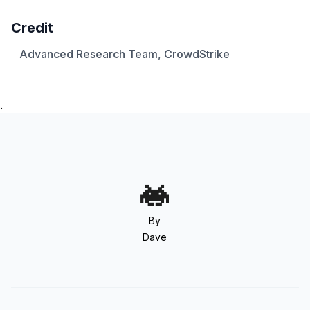
Credit
Advanced Research Team, CrowdStrike
.
By
Dave