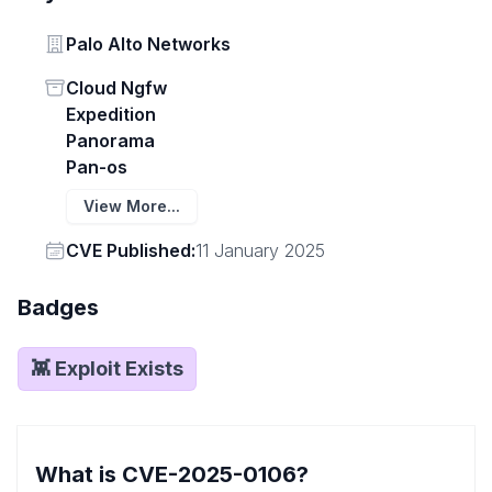
Vendor
Palo Alto Networks
Status
Cloud Ngfw
Expedition
Panorama
Pan-os
View More...
Vendor
CVE Published:
11 January 2025
Badges
👾 Exploit Exists
What is CVE-2025-0106?