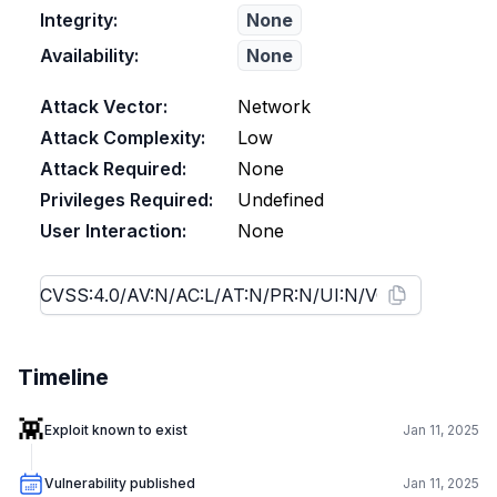
Integrity:
None
Availability:
None
Attack Vector:
Network
Attack Complexity:
Low
Attack Required:
None
Privileges Required:
Undefined
User Interaction:
None
Timeline
👾
Exploit known to exist
Jan 11, 2025
Vulnerability published
Jan 11, 2025