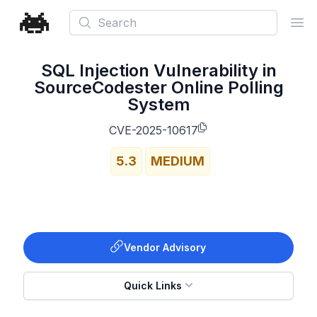
Search
Ope
SQL Injection Vulnerability in
SourceCodester Online Polling
System
CVE-2025-10617
5.3
MEDIUM
Vendor Advisory
Quick Links