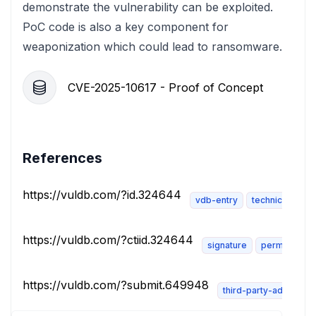
demonstrate the vulnerability can be exploited.
PoC code is also a key component for
weaponization which could lead to ransomware.
CVE-2025-10617 - Proof of Concept
References
https://vuldb.com/?id.324644
vdb-entry
technical-descr
https://vuldb.com/?ctiid.324644
signature
permissions
https://vuldb.com/?submit.649948
third-party-advisory