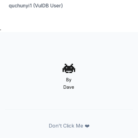
quchunyi1 (VulDB User)
.
By
Dave
Don't Click Me ❤️