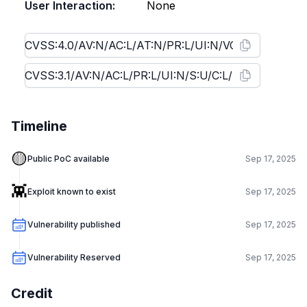
User Interaction:
None
Timeline
🟡
Public PoC available
Sep 17, 2025
👾
Exploit known to exist
Sep 17, 2025
Vulnerability published
Sep 17, 2025
Vulnerability Reserved
Sep 17, 2025
Credit