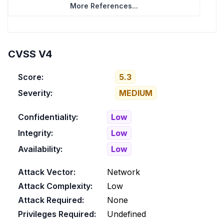
More References...
CVSS V4
Score:
5.3
Severity:
MEDIUM
Confidentiality:
Low
Integrity:
Low
Availability:
Low
Attack Vector:
Network
Attack Complexity:
Low
Attack Required:
None
Privileges Required:
Undefined