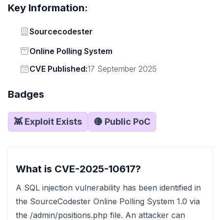
Key Information:
Vendor
Sourcecodester
Status
Online Polling System
Vendor
CVE Published:
17 September 2025
Badges
👾 Exploit Exists
🟡 Public PoC
What is CVE-2025-10617?
A SQL injection vulnerability has been identified in
the SourceCodester Online Polling System 1.0 via
the /admin/positions.php file. An attacker can