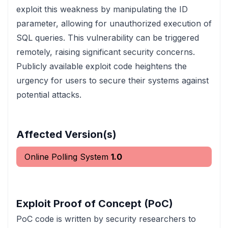
exploit this weakness by manipulating the ID
parameter, allowing for unauthorized execution of
SQL queries. This vulnerability can be triggered
remotely, raising significant security concerns.
Publicly available exploit code heightens the
urgency for users to secure their systems against
potential attacks.
Affected Version(s)
Online Polling System
1.0
Exploit Proof of Concept (PoC)
PoC code is written by security researchers to