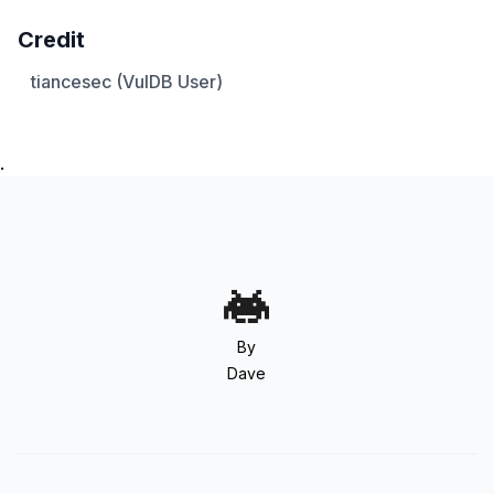
Credit
tiancesec (VulDB User)
.
By
Dave