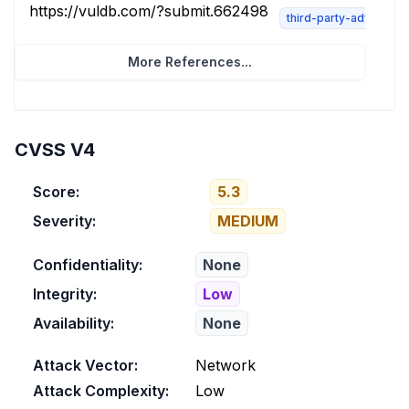
https://vuldb.com/?submit.662498
third-party-advisory
More References...
CVSS V4
Score:
5.3
Severity:
MEDIUM
Confidentiality:
None
Integrity:
Low
Availability:
None
Attack Vector:
Network
Attack Complexity:
Low