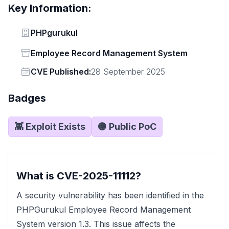
Key Information:
Vendor
PHPgurukul
Status
Employee Record Management System
Vendor
CVE Published:
28 September 2025
Badges
👾 Exploit Exists
🟡 Public PoC
What is CVE-2025-11112?
A security vulnerability has been identified in the
PHPGurukul Employee Record Management
System version 1.3. This issue affects the