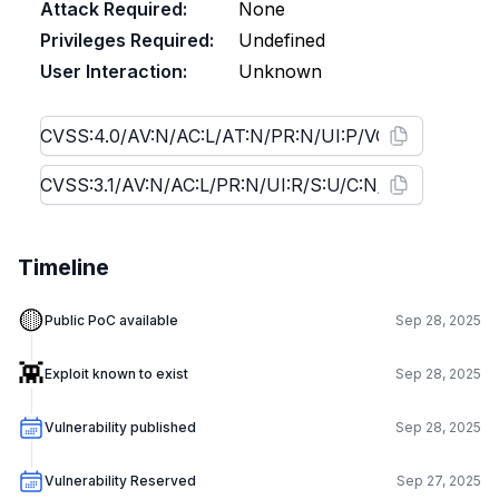
Attack Required:
None
Privileges Required:
Undefined
User Interaction:
Unknown
Timeline
🟡
Public PoC available
Sep 28, 2025
👾
Exploit known to exist
Sep 28, 2025
Vulnerability published
Sep 28, 2025
Vulnerability Reserved
Sep 27, 2025