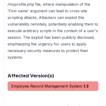
/myprofile.php file, where manipulation of the
'First name' argument can lead to cross-site
scripting attacks. Attackers can exploit this
vulnerability remotely, potentially enabling them to
execute arbitrary scripts in the context of a user's
session. The exploit has been publicly disclosed,
emphasizing the urgency for users to apply
necessary security measures to protect their
systems.
Affected Version(s)
Employee Record Management System
1.3