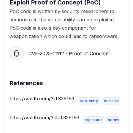
Exploit Proof of Concept (PoC)
PoC code is written by security researchers to
demonstrate the vulnerability can be exploited.
PoC code is also a key component for
weaponization which could lead to ransomware.
CVE-2025-11112 - Proof of Concept
References
https://vuldb.com/?id.326193
vdb-entry
technical-descri
https://vuldb.com/?ctiid.326193
signature
permissions-