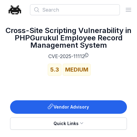
Search
Ope
Cross-Site Scripting Vulnerability in
PHPGurukul Employee Record
Management System
CVE-2025-11112
5.3
MEDIUM
Vendor Advisory
Quick Links