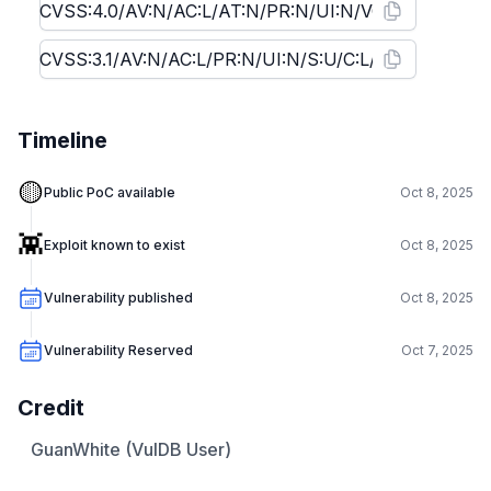
Timeline
🟡
Public PoC available
Oct 8, 2025
👾
Exploit known to exist
Oct 8, 2025
Vulnerability published
Oct 8, 2025
Vulnerability Reserved
Oct 7, 2025
Credit
GuanWhite (VulDB User)