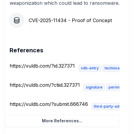
weaponization which could lead to ransomware.
CVE-2025-11434 - Proof of Concept
References
https://vuldb.com/?id.327371
vdb-entry
technical-descri
https://vuldb.com/?ctiid.327371
signature
permissions-
https://vuldb.com/?submit.666746
third-party-advisory
More References...