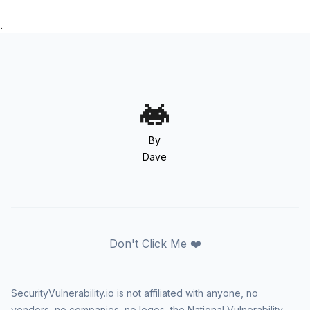
.
By
Dave
Don't Click Me ❤️
SecurityVulnerability.io is not affiliated with anyone, no
vendors, no companies, no logos, the National Vulnerability