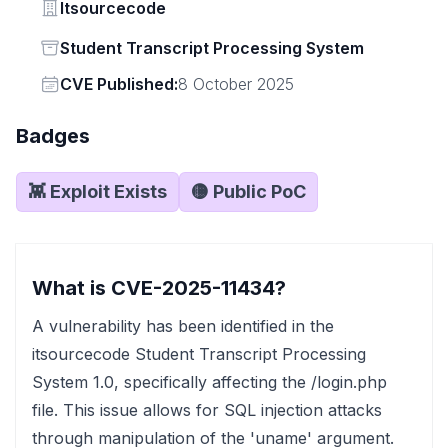
Vendor
Itsourcecode
Status
Student Transcript Processing System
Vendor
CVE Published:
8 October 2025
Badges
👾 Exploit Exists
🟡 Public PoC
What is CVE-2025-11434?
A vulnerability has been identified in the
itsourcecode Student Transcript Processing
System 1.0, specifically affecting the /login.php
file. This issue allows for SQL injection attacks
through manipulation of the 'uname' argument.