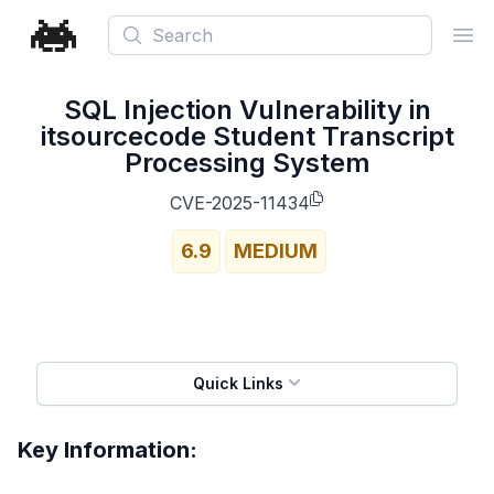
Search
Ope
SQL Injection Vulnerability in
itsourcecode Student Transcript
Processing System
CVE-2025-11434
6.9
MEDIUM
Quick Links
Key Information: