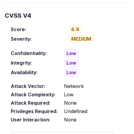
CVSS V4
Score:
6.9
Severity:
MEDIUM
Confidentiality:
Low
Integrity:
Low
Availability:
Low
Attack Vector:
Network
Attack Complexity:
Low
Attack Required:
None
Privileges Required:
Undefined
User Interaction:
None