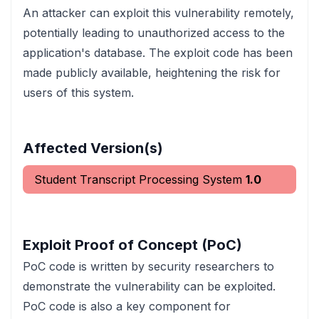
An attacker can exploit this vulnerability remotely,
potentially leading to unauthorized access to the
application's database. The exploit code has been
made publicly available, heightening the risk for
users of this system.
Affected Version(s)
Student Transcript Processing System
1.0
Exploit Proof of Concept (PoC)
PoC code is written by security researchers to
demonstrate the vulnerability can be exploited.
PoC code is also a key component for