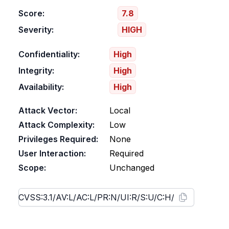
Score:
7.8
Severity:
HIGH
Confidentiality:
High
Integrity:
High
Availability:
High
Attack Vector:
Local
Attack Complexity:
Low
Privileges Required:
None
User Interaction:
Required
Scope:
Unchanged