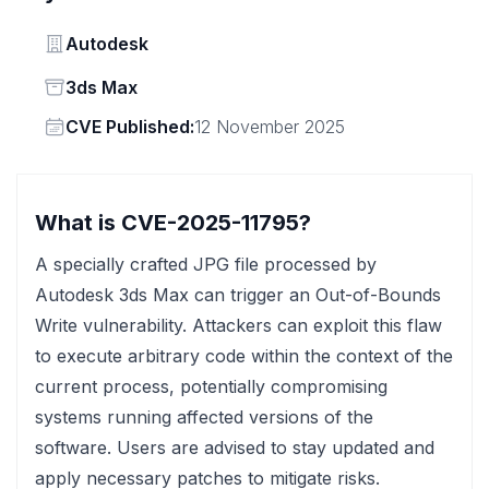
Vendor
Autodesk
Status
3ds Max
Vendor
CVE Published:
12 November 2025
What is CVE-2025-11795?
A specially crafted JPG file processed by
Autodesk 3ds Max can trigger an Out-of-Bounds
Write vulnerability. Attackers can exploit this flaw
to execute arbitrary code within the context of the
current process, potentially compromising
systems running affected versions of the
software. Users are advised to stay updated and
apply necessary patches to mitigate risks.