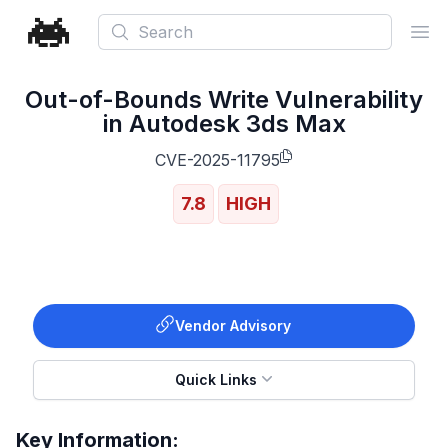
Search
Ope
Out-of-Bounds Write Vulnerability
in Autodesk 3ds Max
CVE-2025-11795
7.8
HIGH
Vendor Advisory
Quick Links
Key Information: