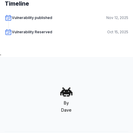
Timeline
Vulnerability published
Nov 12, 2025
Vulnerability Reserved
Oct 15, 2025
.
By
Dave