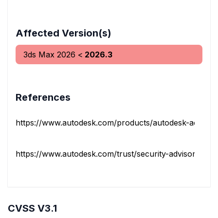
Affected Version(s)
3ds Max
2026
<
2026.3
References
https://www.autodesk.com/products/autodesk-access
https://www.autodesk.com/trust/security-advisories/ads
CVSS V3.1