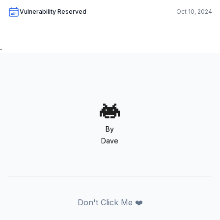
Vulnerability Reserved
Oct 10, 2024
.
By
Dave
Don't Click Me ❤️