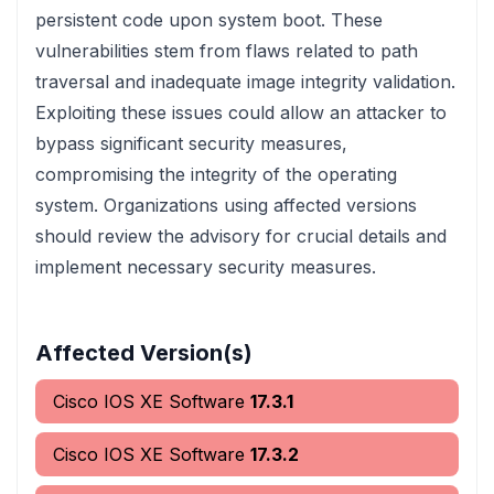
persistent code upon system boot. These
vulnerabilities stem from flaws related to path
traversal and inadequate image integrity validation.
Exploiting these issues could allow an attacker to
bypass significant security measures,
compromising the integrity of the operating
system. Organizations using affected versions
should review the advisory for crucial details and
implement necessary security measures.
Affected Version(s)
Cisco IOS XE Software
17.3.1
Cisco IOS XE Software
17.3.2