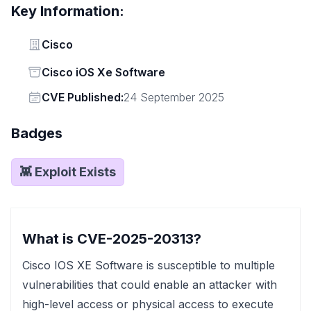
Key Information:
Vendor
Cisco
Status
Cisco iOS Xe Software
Vendor
CVE Published:
24 September 2025
Badges
👾 Exploit Exists
What is CVE-2025-20313?
Cisco IOS XE Software is susceptible to multiple
vulnerabilities that could enable an attacker with
high-level access or physical access to execute