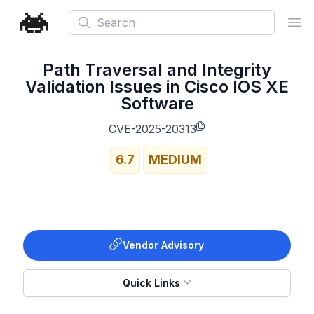
Search
Ope
Path Traversal and Integrity
Validation Issues in Cisco IOS XE
Software
CVE-2025-20313
6.7
MEDIUM
Vendor Advisory
Quick Links