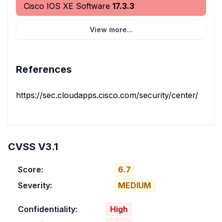
Cisco IOS XE Software
17.3.3
View more...
References
https://sec.cloudapps.cisco.com/security/center/conten
CVSS V3.1
Score:
6.7
Severity:
MEDIUM
Confidentiality:
High