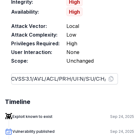
Integrity:
High
Availability:
High
Attack Vector:
Local
Attack Complexity:
Low
Privileges Required:
High
User Interaction:
None
Scope:
Unchanged
Timeline
👾
Exploit known to exist
Sep 24, 2025
Vulnerability published
Sep 24, 2025