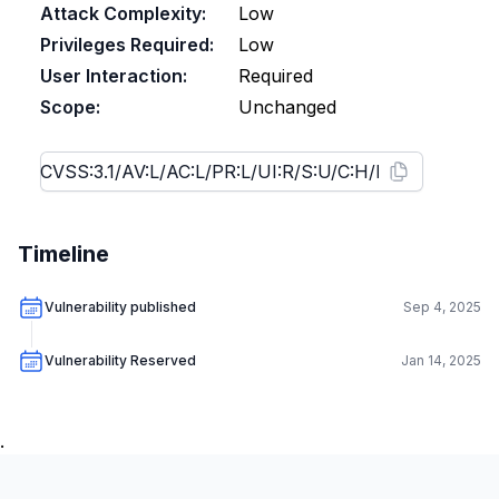
Attack Complexity:
Low
Privileges Required:
Low
User Interaction:
Required
Scope:
Unchanged
Timeline
Vulnerability published
Sep 4, 2025
Vulnerability Reserved
Jan 14, 2025
.