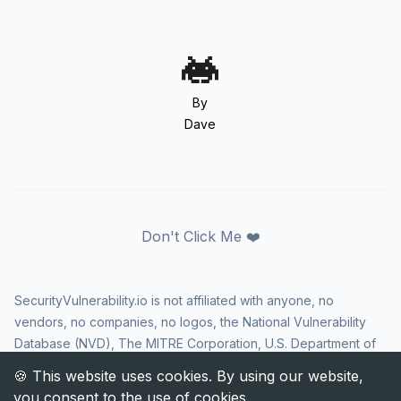
By
Dave
Don't Click Me ❤️
SecurityVulnerability.io is not affiliated with anyone, no
vendors, no companies, no logos, the National Vulnerability
Database (NVD), The MITRE Corporation, U.S. Department of
Homeland Security (DHS), Cybersecurity and Infrastructure
Security Agency (CISA), or US government in any way. CVE