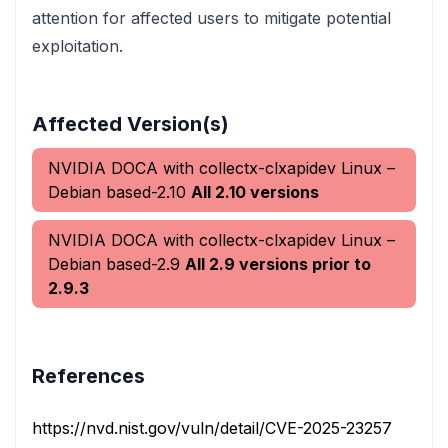
attention for affected users to mitigate potential
exploitation.
Affected Version(s)
NVIDIA DOCA with collectx-clxapidev Linux –
Debian based-2.10
All 2.10 versions
NVIDIA DOCA with collectx-clxapidev Linux –
Debian based-2.9
All 2.9 versions prior to
2.9.3
References
https://nvd.nist.gov/vuln/detail/CVE-2025-23257