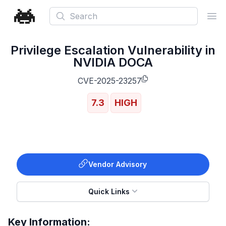
Search
Ope
Privilege Escalation Vulnerability in
NVIDIA DOCA
CVE-2025-23257
7.3
HIGH
Vendor Advisory
Quick Links
Key Information: