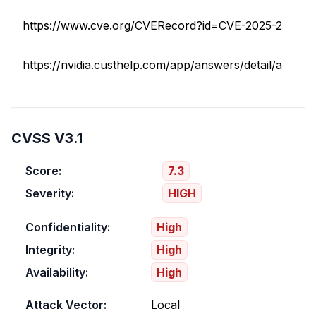
https://www.cve.org/CVERecord?id=CVE-2025-23257
https://nvidia.custhelp.com/app/answers/detail/a_id/56
CVSS V3.1
Score:
7.3
Severity:
HIGH
Confidentiality:
High
Integrity:
High
Availability:
High
Attack Vector:
Local