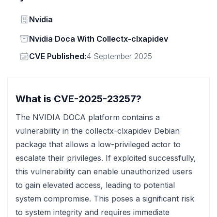
Vendor
Nvidia
Status
Nvidia Doca With Collectx-clxapidev
Vendor
CVE Published:
4 September 2025
What is CVE-2025-23257?
The NVIDIA DOCA platform contains a
vulnerability in the collectx-clxapidev Debian
package that allows a low-privileged actor to
escalate their privileges. If exploited successfully,
this vulnerability can enable unauthorized users
to gain elevated access, leading to potential
system compromise. This poses a significant risk
to system integrity and requires immediate