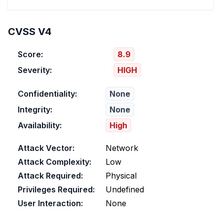
CVSS V4
Score:
8.9
Severity:
HIGH
Confidentiality:
None
Integrity:
None
Availability:
High
Attack Vector:
Network
Attack Complexity:
Low
Attack Required:
Physical
Privileges Required:
Undefined
User Interaction:
None