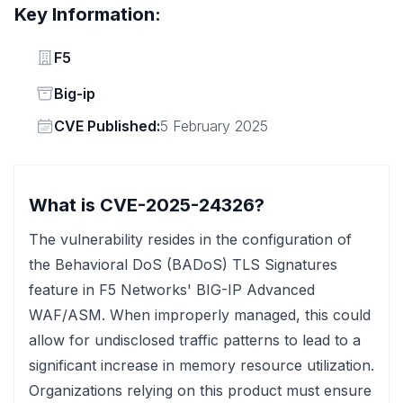
Key Information:
Vendor
F5
Status
Big-ip
Vendor
CVE Published:
5 February 2025
What is CVE-2025-24326?
The vulnerability resides in the configuration of
the Behavioral DoS (BADoS) TLS Signatures
feature in F5 Networks' BIG-IP Advanced
WAF/ASM. When improperly managed, this could
allow for undisclosed traffic patterns to lead to a
significant increase in memory resource utilization.
Organizations relying on this product must ensure