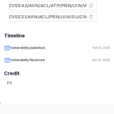
Timeline
Vulnerability published
Feb 5, 2025
Vulnerability Reserved
Jan 22, 2025
Credit
F5
.