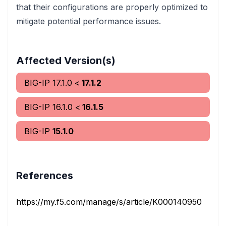
that their configurations are properly optimized to
mitigate potential performance issues.
Affected Version(s)
BIG-IP
17.1.0
<
17.1.2
BIG-IP
16.1.0
<
16.1.5
BIG-IP
15.1.0
References
https://my.f5.com/manage/s/article/K000140950
vend