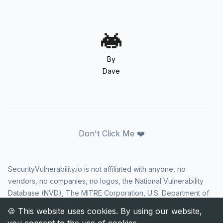
By
Dave
Don't Click Me ❤️
SecurityVulnerability.io is not affiliated with anyone, no
vendors, no companies, no logos, the National Vulnerability
Database (NVD), The MITRE Corporation, U.S. Department of
Homeland Security (DHS), Cybersecurity and Infrastructure
Security Agency (CISA), or US government in any way. CVE