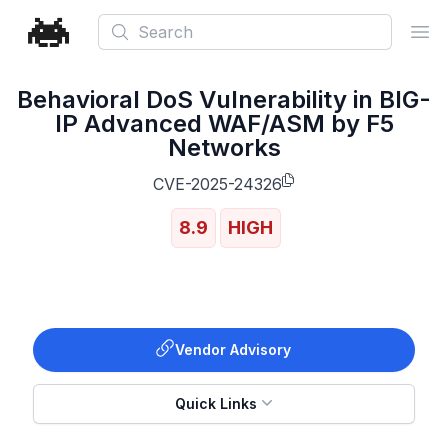
Search
Ope
Behavioral DoS Vulnerability in BIG-
IP Advanced WAF/ASM by F5
Networks
CVE-2025-24326
8.9
HIGH
Vendor Advisory
Quick Links