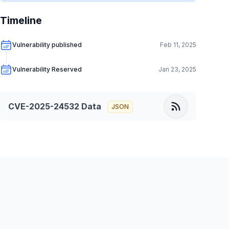
Timeline
Vulnerability published
Feb 11, 2025
Vulnerability Reserved
Jan 23, 2025
CVE-2025-24532
Data
JSON