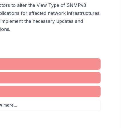
actors to alter the View Type of SNMPv3
lications for affected network infrastructures.
 to implement the necessary updates and
ions.
w more...