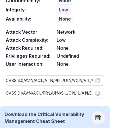
Confidentiality:
None
Integrity:
Low
Availability:
None
Attack Vector:
Network
Attack Complexity:
Low
Attack Required:
None
Privileges Required:
Undefined
User Interaction:
None
Download the Critical Vulnerability
Management Cheat Sheet