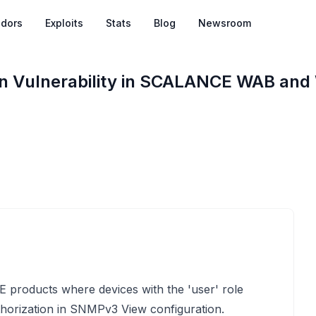
dors
Exploits
Stats
Blog
Newsroom
ion Vulnerability in SCALANCE WAB an
E products where devices with the 'user' role
horization in SNMPv3 View configuration.