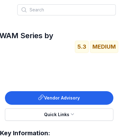
Search
d WAM Series by
5.3
MEDIUM
Vendor Advisory
Quick Links
Key Information: