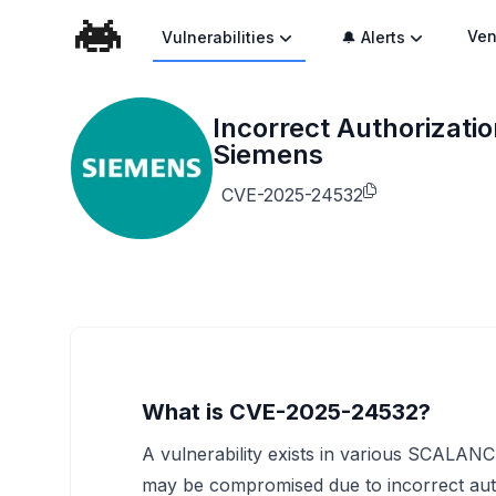
Ven
Vulnerabilities
🔔 Alerts
Incorrect Authorizat
Siemens
CVE-2025-24532
What is CVE-2025-24532?
A vulnerability exists in various SCALANC
may be compromised due to incorrect aut