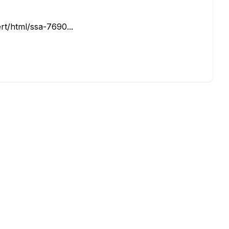
rt/html/ssa-7690...