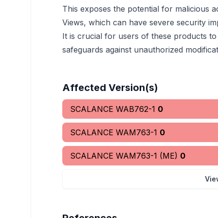
This exposes the potential for malicious 
Views, which can have severe security imp
It is crucial for users of these products
safeguards against unauthorized modificat
Affected Version(s)
SCALANCE WAB762-1
0
SCALANCE WAM763-1
0
SCALANCE WAM763-1 (ME)
0
Vie