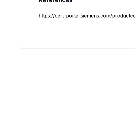
References
https://cert-portal.siemens.com/productce