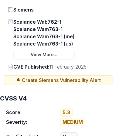
Vendor
Siemens
Status
Scalance Wab762-1
Scalance Wam763-1
Scalance Wam763-1 (me)
Scalance Wam763-1 (us)
View More...
Vendor
CVE Published:
11 February 2025
🔔 Create
Siemens
Vulnerability Alert
CVSS V4
Score:
5.3
Severity:
MEDIUM