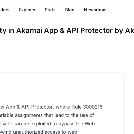
dors
Exploits
Stats
Blog
Newsroom
ty in Akamai App & API Protector by A
amai App & API Protector, where Rule 3000216
ariable assignments that lead to the use of
ersight can be exploited to bypass the Web
llowing unauthorized access to web