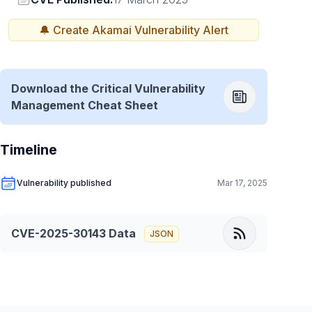
🔔 Create
Akamai
Vulnerability Alert
Download the Critical Vulnerability
Management Cheat Sheet
Timeline
Vulnerability published
Mar 17, 2025
CVE-2025-30143
Data
JSON