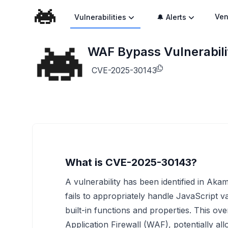
Ven
Vulnerabilities
🔔 Alerts
WAF Bypass Vulnerabili
CVE-2025-30143
What is CVE-2025-30143?
A vulnerability has been identified in Ak
fails to appropriately handle JavaScript v
built-in functions and properties. This ov
Application Firewall (WAF), potentially a