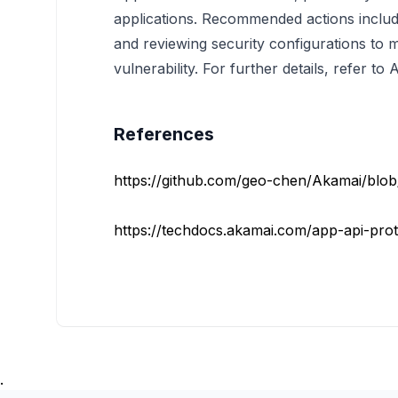
applications. Recommended actions include
and reviewing security configurations to mi
vulnerability. For further details, refer t
References
https://github.com/geo-chen/Akamai/blo
https://techdocs.akamai.com/app-api-prot
.