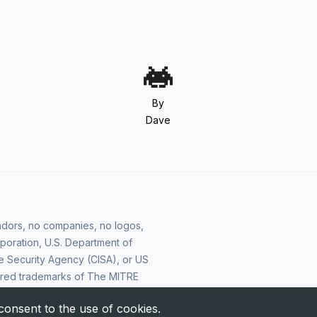
By
Dave
vendors, no companies, no logos,
poration, U.S. Department of
e Security Agency (CISA), or US
ered trademarks of The MITRE