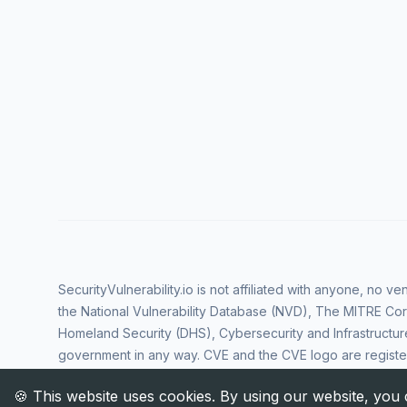
SecurityVulnerability.io is not affiliated with anyone, no 
the National Vulnerability Database (NVD), The MITRE Cor
Homeland Security (DHS), Cybersecurity and Infrastructur
government in any way. CVE and the CVE logo are regist
Corporation. All rights reserved SecurityVulnerability.io