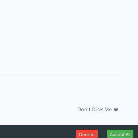
Don't Click Me ❤️