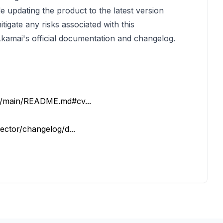
 updating the product to the latest version
tigate any risks associated with this
o Akamai's official documentation and changelog.
b/main/README.md#cv...
ector/changelog/d...