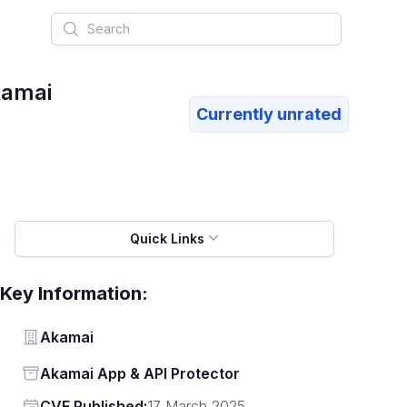
Search
kamai
Currently unrated
Quick Links
Key Information:
Vendor
Akamai
Status
Akamai App & API Protector
Vendor
CVE Published:
17 March 2025