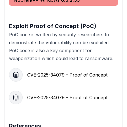
NSClient++ Windows
0.5.2.35
Exploit Proof of Concept (PoC)
PoC code is written by security researchers to
demonstrate the vulnerability can be exploited.
PoC code is also a key component for
weaponization which could lead to ransomware.
CVE-2025-34079 - Proof of Concept
CVE-2025-34079 - Proof of Concept
References