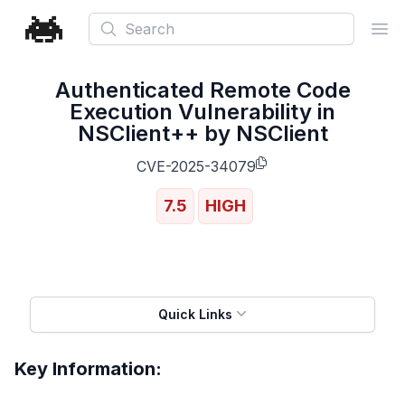
Search
Ope
Authenticated Remote Code
Execution Vulnerability in
NSClient++ by NSClient
CVE-2025-34079
7.5
HIGH
Quick Links
Key Information: