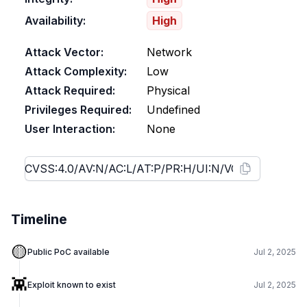
Availability:
High
Attack Vector:
Network
Attack Complexity:
Low
Attack Required:
Physical
Privileges Required:
Undefined
User Interaction:
None
Timeline
🟡
Public PoC available
Jul 2, 2025
👾
Exploit known to exist
Jul 2, 2025