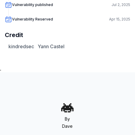
Vulnerability published
Jul 2, 2025
Vulnerability Reserved
Apr 15, 2025
Credit
kindredsec
Yann Castel
.
By
Dave