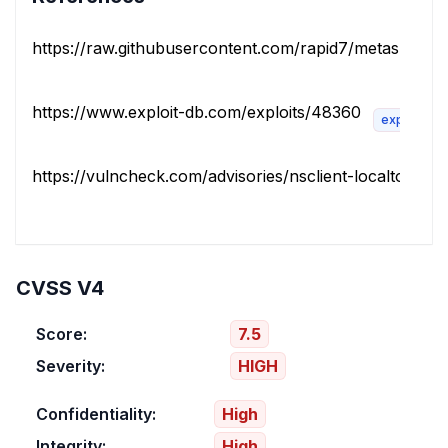
https://raw.githubusercontent.com/rapid7/metasploit-f
https://www.exploit-db.com/exploits/48360
exploit
https://vulncheck.com/advisories/nsclient-localtoremot
CVSS V4
Score:
7.5
Severity:
HIGH
Confidentiality:
High
Integrity:
High