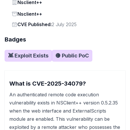
Vendor
Nsclient++
Status
Nsclient++
Vendor
CVE Published:
2 July 2025
Badges
👾 Exploit Exists
🟡 Public PoC
What is CVE-2025-34079?
An authenticated remote code execution
vulnerability exists in NSClient++ version 0.5.2.35
when the web interface and ExternalScripts
module are enabled. This vulnerability can be
exploited by a remote attacker who possesses the