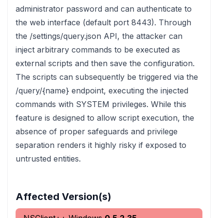
administrator password and can authenticate to
the web interface (default port 8443). Through
the /settings/query.json API, the attacker can
inject arbitrary commands to be executed as
external scripts and then save the configuration.
The scripts can subsequently be triggered via the
/query/{name} endpoint, executing the injected
commands with SYSTEM privileges. While this
feature is designed to allow script execution, the
absence of proper safeguards and privilege
separation renders it highly risky if exposed to
untrusted entities.
Affected Version(s)