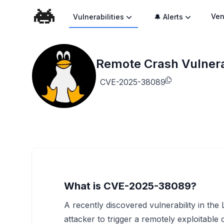
Ven
Vulnerabilities
🔔 Alerts
Remote Crash Vulnerab
CVE-2025-38089
What is CVE-2025-38089?
A recently discovered vulnerability in th
attacker to trigger a remotely exploitable