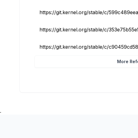
https://git.kernel.org/stable/c/599c489ee
https://git.kernel.org/stable/c/353e75b55
https://git.kernel.org/stable/c/c90459cd
More Refe
.