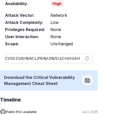
Availability:
High
Attack Vector:
Network
Attack Complexity:
Low
Privileges Required:
None
User Interaction:
None
Scope:
Unchanged
Download the Critical Vulnerability
Management Cheat Sheet
Timeline
🟡
Public PoC available
Jul 2, 2025