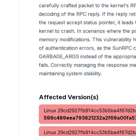
carefully crafted packet to the kernel's RP
decoding of the RPC reply. If the reply 
the request accept status pointer, it lead
kernel to crash. In scenarios where the po
memory modifications. This vulnerability h
of authentication errors, as the SunRPC 
GARBAGE_ARGS instead of the appropria
fails. Correctly managing the response me
maintaining system stability.
Affected Version(s)
Linux
29cd2927fb914cc53b5ba4f67d2
599c489eea793821232a2f69a00fa5
Linux
29cd2927fb914cc53b5ba4f67d2