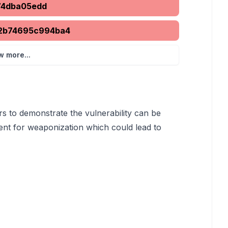
74dba05edd
2b74695c994ba4
w more...
rs to demonstrate the vulnerability can be
ent for weaponization which could lead to