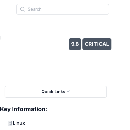
Search
g
9.8
CRITICAL
Quick Links
Key Information:
Vendor
Linux