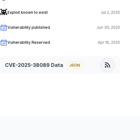
👾
Exploit known to exist
Jul 2, 2025
Vulnerability published
Jun 30, 2025
Vulnerability Reserved
Apr 16, 2025
CVE-2025-38089
Data
JSON