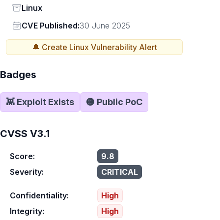
Status
Linux
Vendor
CVE Published:
30 June 2025
🔔 Create
Linux
Vulnerability Alert
Badges
👾 Exploit Exists
🟡 Public PoC
CVSS V3.1
Score:
9.8
Severity:
CRITICAL
Confidentiality:
High
Integrity:
High