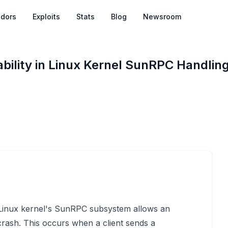
dors
Exploits
Stats
Blog
Newsroom
ility in Linux Kernel SunRPC Handlin
e Linux kernel's SunRPC subsystem allows an
 crash. This occurs when a client sends a