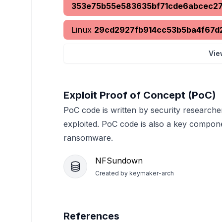
353e75b55e583635bf71cde6abcec2
Linux
29cd2927fb914cc53b5ba4f67d
Vie
Exploit Proof of Concept (PoC)
PoC code is written by security researche
exploited. PoC code is also a key compon
ransomware.
NFSundown
Created by
keymaker-arch
References