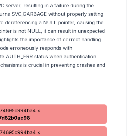
C server, resulting in a failure during the
returns SVC_GARBAGE without properly setting
s to dereferencing a NULL pointer, causing the
inter is not NULL, it can result in unexpected
ighlights the importance of correct handling
code erroneously responds with
te AUTH_ERR status when authentication
chanisms is crucial in preventing crashes and
b74695c994ba4
<
7d82b0ac98
b74695c994ba4
<