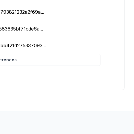
a793821232a2f69a...
e583635bf71cde6a...
58bb421d275337093...
rences...