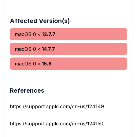
Affected Version(s)
macOS
0
<
13.7.7
macOS
0
<
14.7.7
macOS
0
<
15.6
References
https://support.apple.com/en-us/124149
https://support.apple.com/en-us/124150