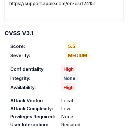
https://support.apple.com/en-us/124151
CVSS V3.1
Score:
5.5
Severity:
MEDIUM
Confidentiality:
High
Integrity:
None
Availability:
High
Attack Vector:
Local
Attack Complexity:
Low
Privileges Required:
None
User Interaction:
Required