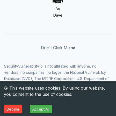
By
Dave
Don't Click Me ❤️
SecurityVulnerability.io is not affiliated with anyone, no
vendors, no companies, no logos, the National Vulnerability
Database (NVD), The MITRE Corporation, U.S. Department of
Homeland Security (DHS), Cybersecurity and Infrastructure
Security Agency (CISA), or US government in any way. CVE
and the CVE logo are registered trademarks of The MITRE
Corporation. All rights reserved SecurityVulnerability.io