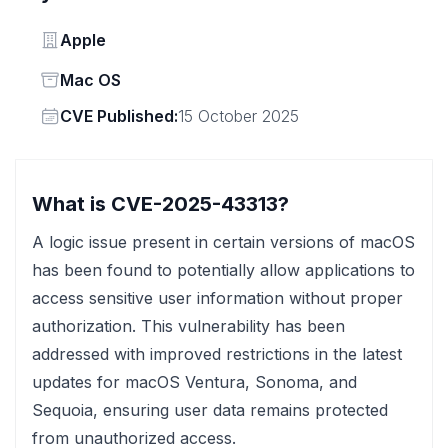
Vendor
Apple
Status
Mac OS
Vendor
CVE Published:
15 October 2025
What is CVE-2025-43313?
A logic issue present in certain versions of macOS
has been found to potentially allow applications to
access sensitive user information without proper
authorization. This vulnerability has been
addressed with improved restrictions in the latest
updates for macOS Ventura, Sonoma, and
Sequoia, ensuring user data remains protected
from unauthorized access.