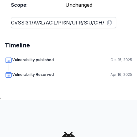
Scope:
Unchanged
Timeline
Vulnerability published
Oct 15, 2025
Vulnerability Reserved
Apr 16, 2025
.