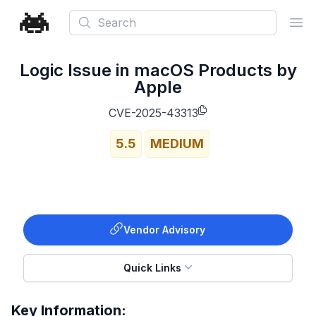
Search
Ope
Logic Issue in macOS Products by
Apple
CVE-2025-43313
5.5
MEDIUM
Vendor Advisory
Quick Links
Key Information: