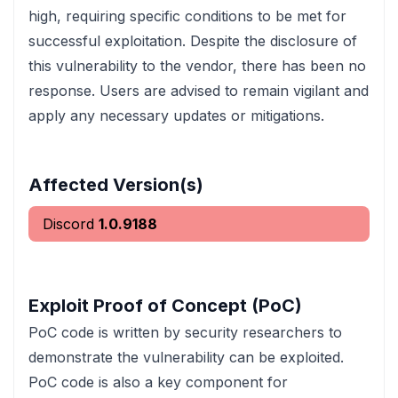
high, requiring specific conditions to be met for
successful exploitation. Despite the disclosure of
this vulnerability to the vendor, there has been no
response. Users are advised to remain vigilant and
apply any necessary updates or mitigations.
Affected Version(s)
Discord
1.0.9188
Exploit Proof of Concept (PoC)
PoC code is written by security researchers to
demonstrate the vulnerability can be exploited.
PoC code is also a key component for