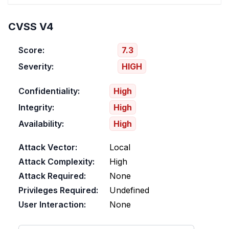
CVSS V4
Score:
7.3
Severity:
HIGH
Confidentiality:
High
Integrity:
High
Availability:
High
Attack Vector:
Local
Attack Complexity:
High
Attack Required:
None
Privileges Required:
Undefined
User Interaction:
None