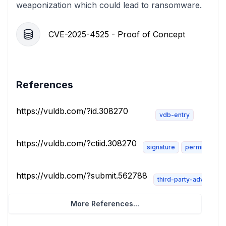
weaponization which could lead to ransomware.
CVE-2025-4525 - Proof of Concept
References
https://vuldb.com/?id.308270
vdb-entry
https://vuldb.com/?ctiid.308270
signature
permissions-
https://vuldb.com/?submit.562788
third-party-advisory
More References...