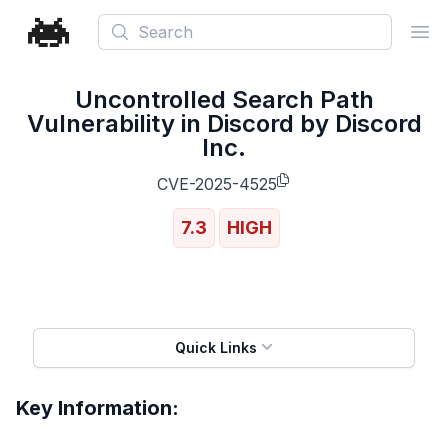
Search
Ope
Uncontrolled Search Path
Vulnerability in Discord by Discord
Inc.
CVE-2025-4525
7.3
HIGH
Quick Links
Key Information: