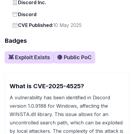
Vendor
Discord Inc.
Status
Discord
Vendor
CVE Published:
10 May 2025
Badges
👾 Exploit Exists
🟡 Public PoC
What is CVE-2025-4525?
A vulnerability has been identified in Discord
version 1.0.9188 for Windows, affecting the
WINSTA.dll library. This issue allows for an
uncontrolled search path, which can be exploited
by local attackers. The complexity of this attack is