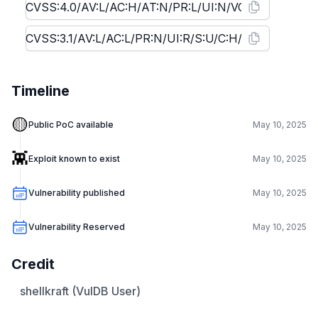
Timeline
🟡
Public PoC available
May 10, 2025
👾
Exploit known to exist
May 10, 2025
Vulnerability published
May 10, 2025
Vulnerability Reserved
May 10, 2025
Credit
shellkraft (VulDB User)