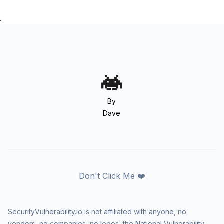
.
By
Dave
Don't Click Me ❤️
SecurityVulnerability.io is not affiliated with anyone, no
vendors, no companies, no logos, the National Vulnerability