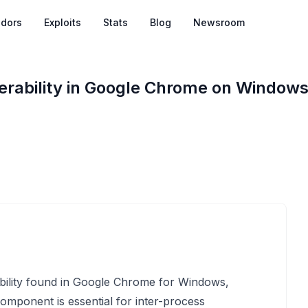
dors
Exploits
Stats
Blog
Newsroom
rability in Google Chrome on Window
bility found in Google Chrome for Windows,
component is essential for inter-process