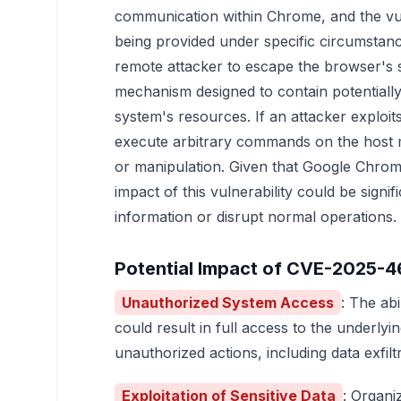
communication within Chrome, and the vuln
being provided under specific circumstanc
remote attacker to escape the browser's
mechanism designed to contain potentially 
system's resources. If an attacker exploits 
execute arbitrary commands on the host m
or manipulation. Given that Google Chrome
impact of this vulnerability could be signif
information or disrupt normal operations.
Potential Impact of CVE-2025-
Unauthorized System Access
: The ab
could result in full access to the underly
unauthorized actions, including data exfiltra
Exploitation of Sensitive Data
: Organi