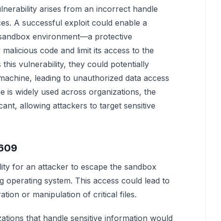
erability arises from an incorrect handle
es. A successful exploit could enable a
 sandbox environment—a protective
malicious code and limit its access to the
this vulnerability, they could potentially
achine, leading to unauthorized data access
 is widely used across organizations, the
icant, allowing attackers to target sensitive
4609
ility for an attacker to escape the sandbox
ing operating system. This access could lead to
tion or manipulation of critical files.
zations that handle sensitive information would