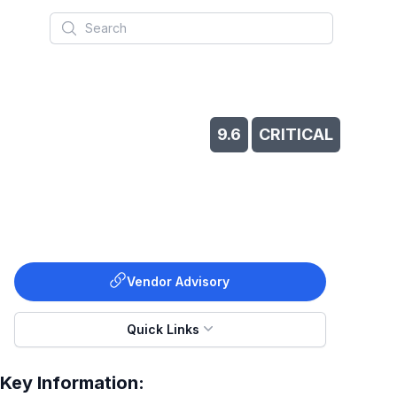
Search
s
9.6
CRITICAL
Vendor Advisory
Quick Links
Key Information: