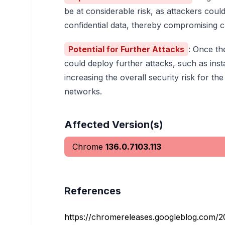
be at considerable risk, as attackers could
confidential data, thereby compromising c
Potential for Further Attacks
: Once th
could deploy further attacks, such as ins
increasing the overall security risk for t
networks.
Affected Version(s)
Chrome
136.0.7103.113
References
https://chromereleases.googleblog.com/20