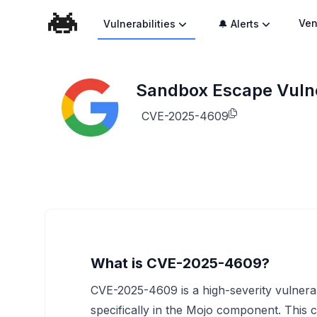
Ven
Vulnerabilities
🔔 Alerts
Sandbox Escape Vulne
CVE-2025-4609
What is CVE-2025-4609?
CVE-2025-4609 is a high-severity vulnera
specifically in the Mojo component. This 