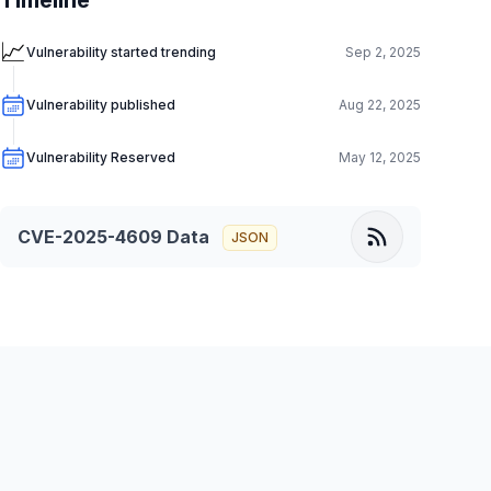
Timeline
📈
Vulnerability started trending
Sep 2, 2025
Vulnerability published
Aug 22, 2025
Vulnerability Reserved
May 12, 2025
CVE-2025-4609
Data
JSON