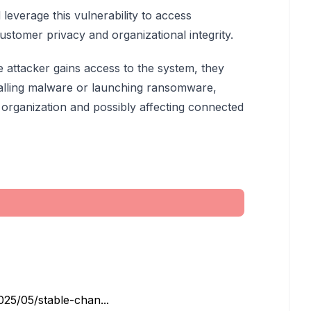
 leverage this vulnerability to access
ustomer privacy and organizational integrity.
e attacker gains access to the system, they
talling malware or launching ransomware,
he organization and possibly affecting connected
25/05/stable-chan...