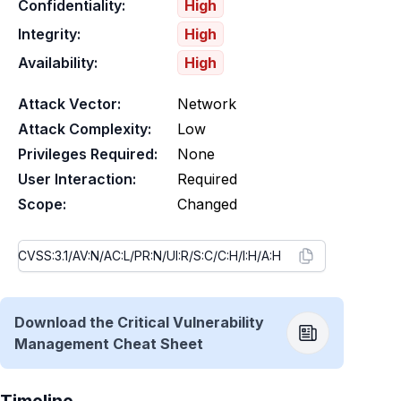
Confidentiality:
High
Integrity:
High
Availability:
High
Attack Vector:
Network
Attack Complexity:
Low
Privileges Required:
None
User Interaction:
Required
Scope:
Changed
Download the Critical Vulnerability
Management Cheat Sheet