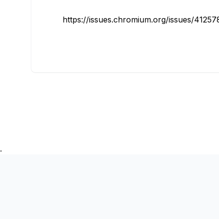
https://issues.chromium.org/issues/4125
.