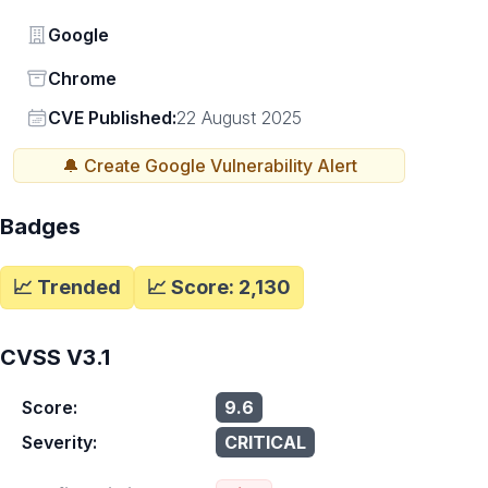
Vendor
Google
Status
Chrome
Vendor
CVE Published:
22 August 2025
🔔 Create
Google
Vulnerability Alert
Badges
📈 Trended
📈 Score:
2,130
CVSS V3.1
Score:
9.6
Severity:
CRITICAL