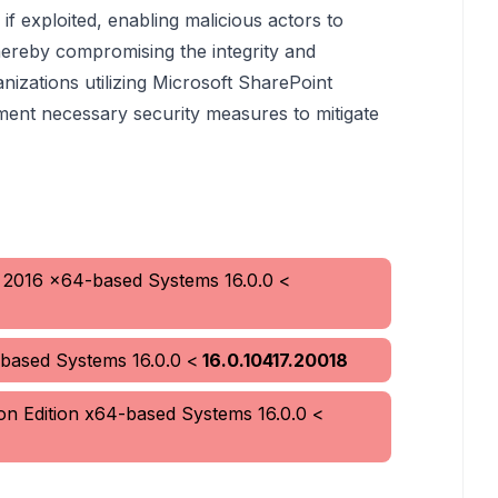
s if exploited, enabling malicious actors to
ereby compromising the integrity and
anizations utilizing Microsoft SharePoint
ment necessary security measures to mitigate
r 2016 x64-based Systems
16.0.0
<
-based Systems
16.0.0
<
16.0.10417.20018
ion Edition x64-based Systems
16.0.0
<