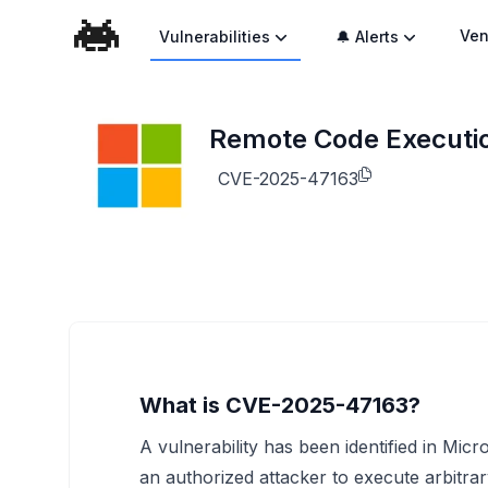
Ven
Vulnerabilities
🔔 Alerts
Remote Code Execution
CVE-2025-47163
What is CVE-2025-47163?
A vulnerability has been identified in Micr
an authorized attacker to execute arbitrar