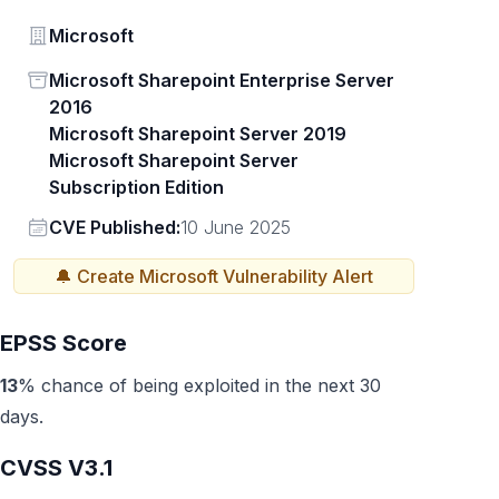
Vendor
Microsoft
Status
Microsoft Sharepoint Enterprise Server
2016
Microsoft Sharepoint Server 2019
Microsoft Sharepoint Server
Subscription Edition
Vendor
CVE Published:
10 June 2025
🔔 Create
Microsoft
Vulnerability Alert
EPSS Score
13
% chance of being exploited in the next 30
days.
CVSS V3.1