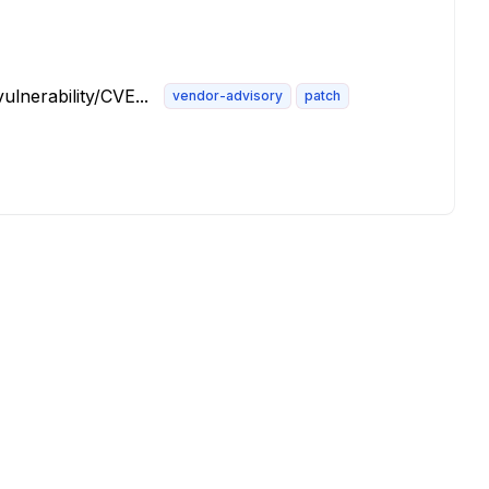
lnerability/CVE...
vendor-advisory
patch