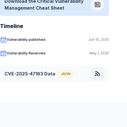
Download the Critical Vulnerability
Management Cheat Sheet
Timeline
Vulnerability published
Jun 10, 2025
Vulnerability Reserved
May 1, 2025
CVE-2025-47163
Data
JSON