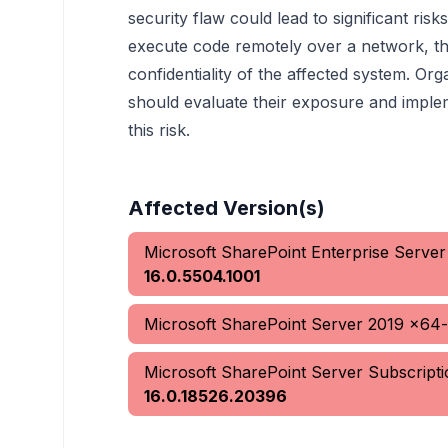
security flaw could lead to significant risk
execute code remotely over a network, th
confidentiality of the affected system. Org
should evaluate their exposure and imple
this risk.
Affected Version(s)
Microsoft SharePoint Enterprise Serve
16.0.5504.1001
Microsoft SharePoint Server 2019 x64
Microsoft SharePoint Server Subscript
16.0.18526.20396