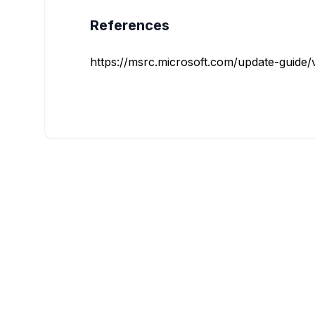
References
https://msrc.microsoft.com/update-guide/vu