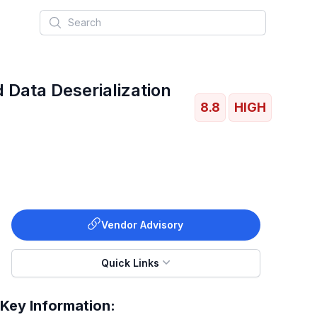
Search
 Data Deserialization
8.8
HIGH
Vendor Advisory
Quick Links
Key Information: