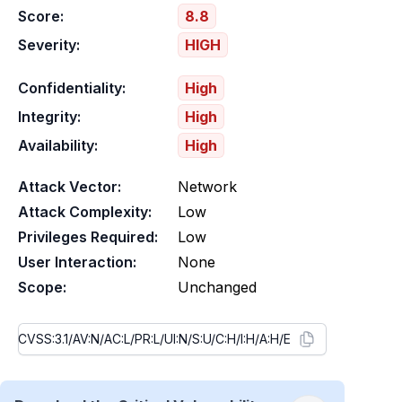
Score:
8.8
Severity:
HIGH
Confidentiality:
High
Integrity:
High
Availability:
High
Attack Vector:
Network
Attack Complexity:
Low
Privileges Required:
Low
User Interaction:
None
Scope:
Unchanged