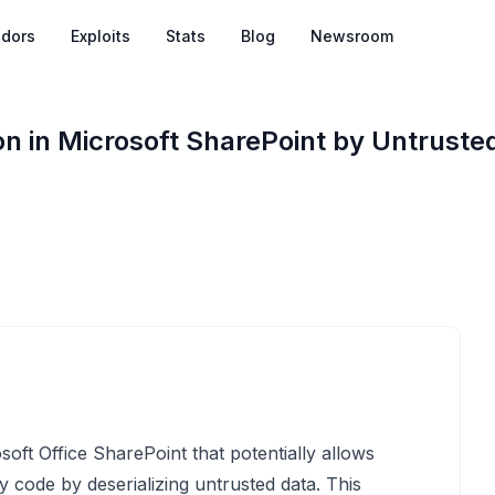
dors
Exploits
Stats
Blog
Newsroom
 in Microsoft SharePoint by Untrusted
osoft Office SharePoint that potentially allows
y code by deserializing untrusted data. This