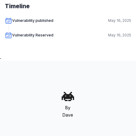
Timeline
Vulnerability published
May 16, 2025
Vulnerability Reserved
May 16, 2025
.
By
Dave