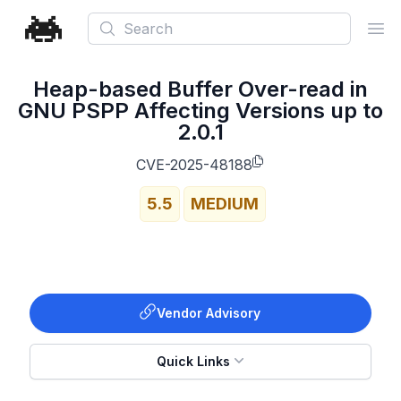
Search
Ope
Heap-based Buffer Over-read in
GNU PSPP Affecting Versions up to
2.0.1
CVE-2025-48188
5.5
MEDIUM
Vendor Advisory
Quick Links