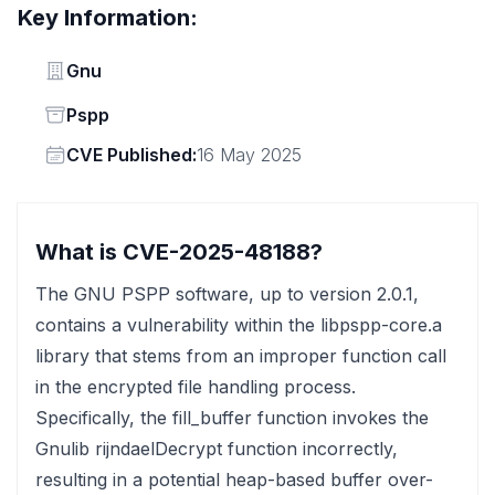
Key Information:
Vendor
Gnu
Status
Pspp
Vendor
CVE Published:
16 May 2025
What is CVE-2025-48188?
The GNU PSPP software, up to version 2.0.1,
contains a vulnerability within the libpspp-core.a
library that stems from an improper function call
in the encrypted file handling process.
Specifically, the fill_buffer function invokes the
Gnulib rijndaelDecrypt function incorrectly,
resulting in a potential heap-based buffer over-