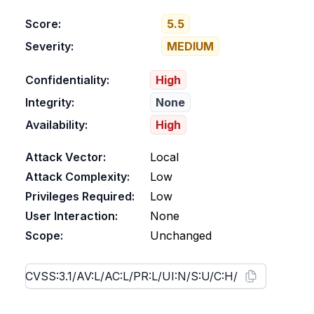
Score:
5.5
Severity:
MEDIUM
Confidentiality:
High
Integrity:
None
Availability:
High
Attack Vector:
Local
Attack Complexity:
Low
Privileges Required:
Low
User Interaction:
None
Scope:
Unchanged