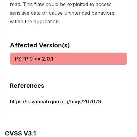
read. This flaw could be exploited to access
sensitive data or cause unintended behaviors
within the application.
Affected Version(s)
PSPP
0
<=
2.0.1
References
https://savannah.gnu.org/bugs/?67079
CVSS V3.1