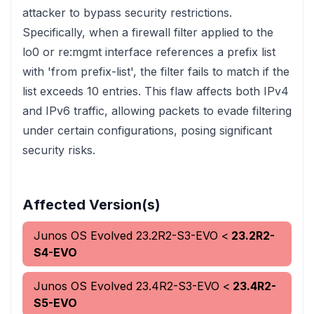
attacker to bypass security restrictions.
Specifically, when a firewall filter applied to the
lo0 or re:mgmt interface references a prefix list
with 'from prefix-list', the filter fails to match if the
list exceeds 10 entries. This flaw affects both IPv4
and IPv6 traffic, allowing packets to evade filtering
under certain configurations, posing significant
security risks.
Affected Version(s)
Junos OS Evolved
23.2R2-S3-EVO
<
23.2R2-
S4-EVO
Junos OS Evolved
23.4R2-S3-EVO
<
23.4R2-
S5-EVO