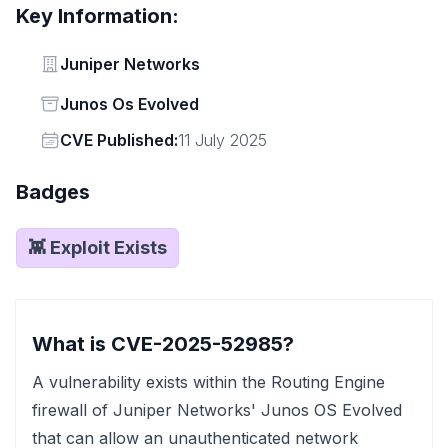
Key Information:
Vendor
Juniper Networks
Status
Junos Os Evolved
Vendor
CVE Published:
11 July 2025
Badges
👾 Exploit Exists
What is CVE-2025-52985?
A vulnerability exists within the Routing Engine
firewall of Juniper Networks' Junos OS Evolved
that can allow an unauthenticated network