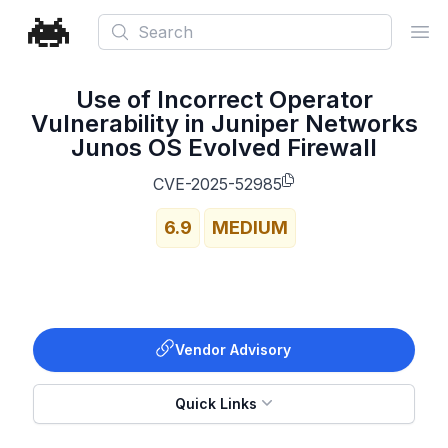
Search
Ope
Use of Incorrect Operator
Vulnerability in Juniper Networks
Junos OS Evolved Firewall
CVE-2025-52985
6.9
MEDIUM
Vendor Advisory
Quick Links