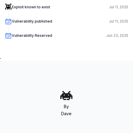
👾
Exploit known to exist
Jul 11, 2025
Vulnerability published
Jul 11, 2025
Vulnerability Reserved
Jun 23, 2025
.
By
Dave