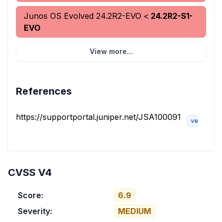
Junos OS Evolved
24.2R2-EVO
<
24.2R2-S1-
EVO
View more...
References
https://supportportal.juniper.net/JSA100091
vendor-ad
CVSS V4
Score:
6.9
Severity:
MEDIUM