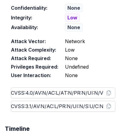
Confidentiality:
None
Integrity:
Low
Availability:
None
Attack Vector:
Network
Attack Complexity:
Low
Attack Required:
None
Privileges Required:
Undefined
User Interaction:
None
Timeline