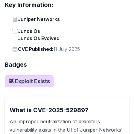
Key Information:
Vendor
Juniper Networks
Status
Junos Os
Junos Os Evolved
Vendor
CVE Published:
11 July 2025
Badges
👾 Exploit Exists
What is CVE-2025-52989?
An improper neutralization of delimiters
vulnerability exists in the UI of Juniper Networks'