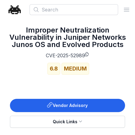
Search
Ope
Improper Neutralization
Vulnerability in Juniper Networks
Junos OS and Evolved Products
CVE-2025-52989
6.8
MEDIUM
Vendor Advisory
Quick Links