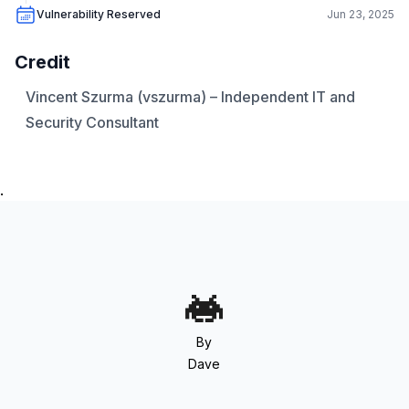
Vulnerability Reserved
Jun 23, 2025
Credit
Vincent Szurma (vszurma) – Independent IT and
Security Consultant
.
By
Dave