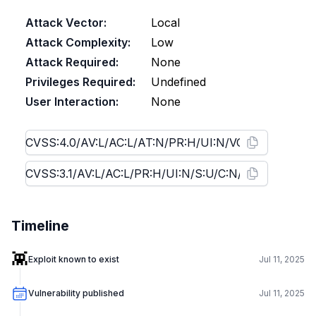
Attack Vector:
Local
Attack Complexity:
Low
Attack Required:
None
Privileges Required:
Undefined
User Interaction:
None
Timeline
👾
Exploit known to exist
Jul 11, 2025
Vulnerability published
Jul 11, 2025