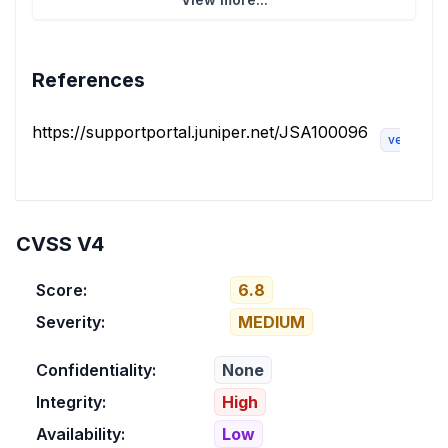
References
https://supportportal.juniper.net/JSA100096
vendor-a
CVSS V4
Score:
6.8
Severity:
MEDIUM
Confidentiality:
None
Integrity:
High
Availability:
Low