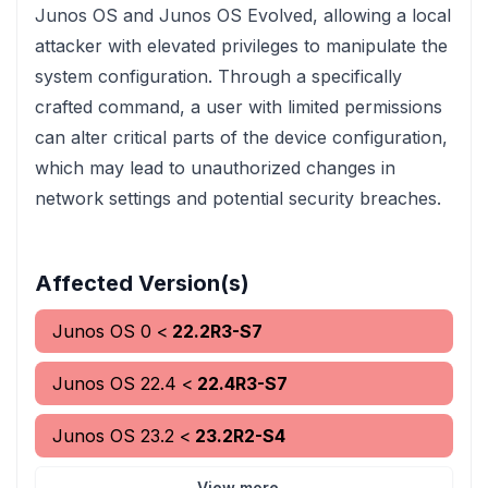
Junos OS and Junos OS Evolved, allowing a local
attacker with elevated privileges to manipulate the
system configuration. Through a specifically
crafted command, a user with limited permissions
can alter critical parts of the device configuration,
which may lead to unauthorized changes in
network settings and potential security breaches.
Affected Version(s)
Junos OS
0
<
22.2R3-S7
Junos OS
22.4
<
22.4R3-S7
Junos OS
23.2
<
23.2R2-S4
View more...