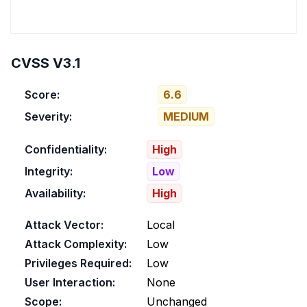
CVSS V3.1
Score:
6.6
Severity:
MEDIUM
Confidentiality:
High
Integrity:
Low
Availability:
High
Attack Vector:
Local
Attack Complexity:
Low
Privileges Required:
Low
User Interaction:
None
Scope:
Unchanged