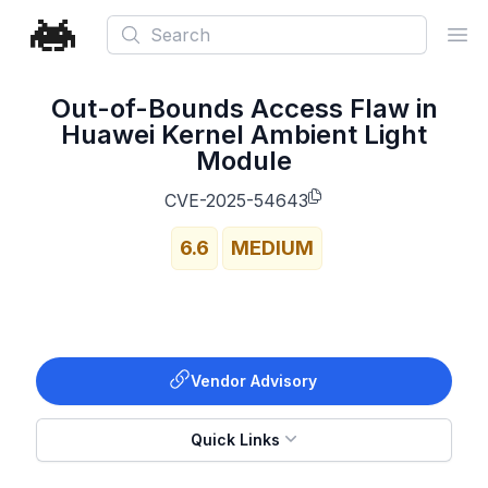
Search
Ope
Out-of-Bounds Access Flaw in
Huawei Kernel Ambient Light
Module
CVE-2025-54643
6.6
MEDIUM
Vendor Advisory
Quick Links