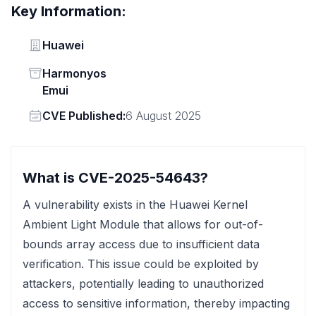
Key Information:
Vendor
Huawei
Status
Harmonyos
Emui
Vendor
CVE Published:
6 August 2025
What is CVE-2025-54643?
A vulnerability exists in the Huawei Kernel
Ambient Light Module that allows for out-of-
bounds array access due to insufficient data
verification. This issue could be exploited by
attackers, potentially leading to unauthorized
access to sensitive information, thereby impacting