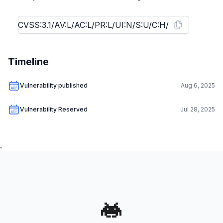
Timeline
Vulnerability published
Aug 6, 2025
Vulnerability Reserved
Jul 28, 2025
.