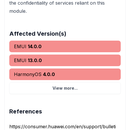
the confidentiality of services reliant on this
module.
Affected Version(s)
EMUI
14.0.0
EMUI
13.0.0
HarmonyOS
4.0.0
View more...
References
https://consumer.huawei.com/en/support/bulletin/202