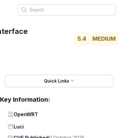
Search
nterface
5.4
MEDIUM
Quick Links
Key Information:
Vendor
OpenWRT
Status
Luci
Vendor
CVE Published:
1 October 2025