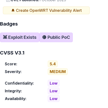
🔔 Create
OpenWRT
Vulnerability Alert
Badges
👾 Exploit Exists
🟡 Public PoC
CVSS V3.1
Score:
5.4
Severity:
MEDIUM
Confidentiality:
Low
Integrity:
Low
Availability:
Low