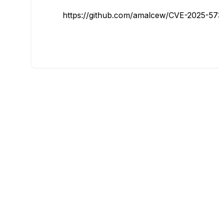
https://github.com/amalcew/CVE-2025-5