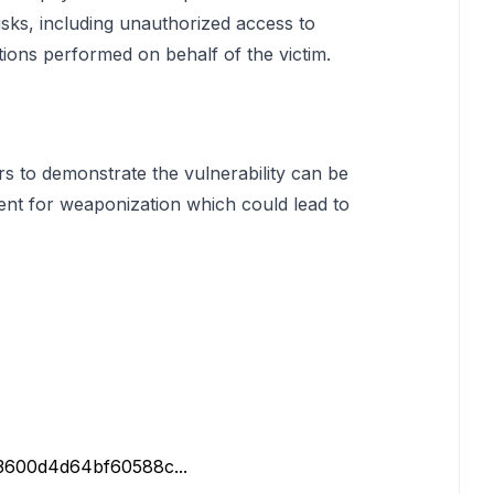
risks, including unauthorized access to
tions performed on behalf of the victim.
rs to demonstrate the vulnerability can be
ent for weaponization which could lead to
b3600d4d64bf60588c...