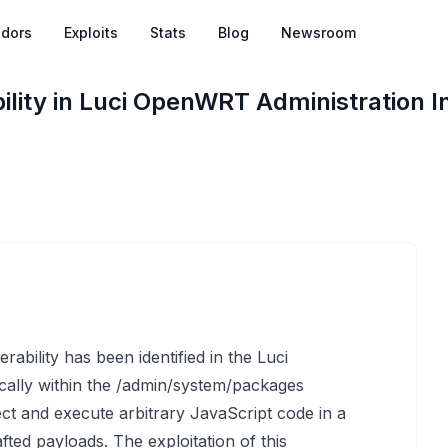
dors
Exploits
Stats
Blog
Newsroom
lity in Luci OpenWRT Administration I
rability has been identified in the Luci
cally within the /admin/system/packages
ject and execute arbitrary JavaScript code in a
fted payloads. The exploitation of this