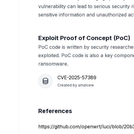
vulnerability can lead to serious security 
sensitive information and unauthorized ac
Exploit Proof of Concept (PoC)
PoC code is written by security researche
exploited. PoC code is also a key compon
ransomware.
CVE-2025-57389
Created by
amalcew
References
https://github.com/openwrt/luci/blob/20