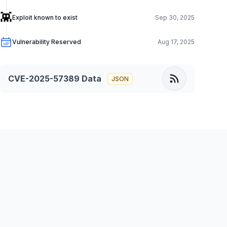
👾
Exploit known to exist
Sep 30, 2025
Vulnerability Reserved
Aug 17, 2025
CVE-2025-57389
Data
JSON