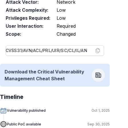
Attack Vector:
Network
Attack Complexity:
Low
Privileges Required:
Low
User Interaction:
Required
Scope:
Changed
Download the Critical Vulnerability
Management Cheat Sheet
Timeline
Vulnerability published
Oct 1, 2025
🟡
Public PoC available
Sep 30, 2025