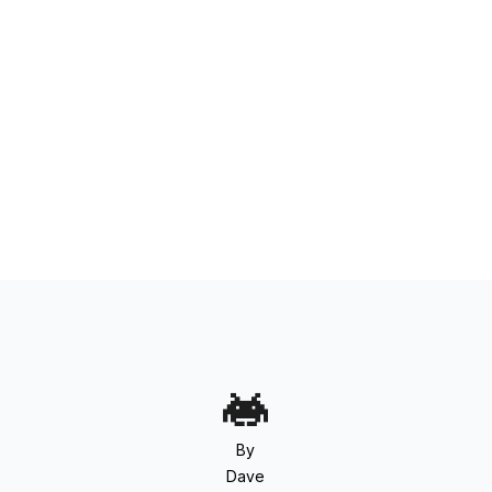
By
Dave