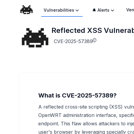
Ven
Vulnerabilities
🔔 Alerts
Reflected XSS Vulnerabi
CVE-2025-57389
What is CVE-2025-57389?
A reflected cross-site scripting (XSS) vulne
OpenWRT administration interface, specifi
endpoint. This flaw allows attackers to in
user's browser by leveraging specially cra