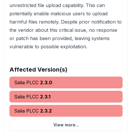
unrestricted file upload capability. This can
potentially enable malicious users to upload
harmful files remotely. Despite prior notification to
the vendor about this critical issue, no response
or patch has been provided, leaving systems
vulnerable to possible exploitation.
Affected Version(s)
Salia PLCC
2.3.0
Salia PLCC
2.3.1
Salia PLCC
2.3.2
View more...