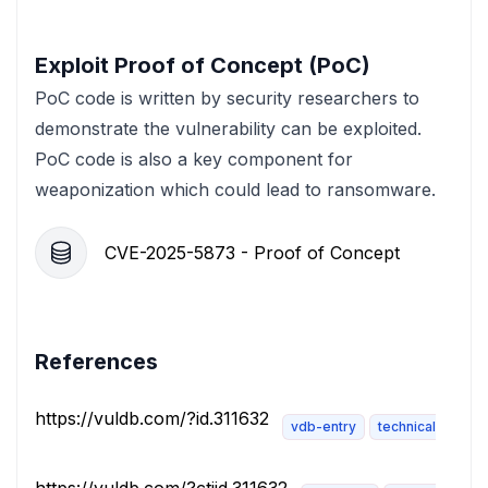
Exploit Proof of Concept (PoC)
PoC code is written by security researchers to
demonstrate the vulnerability can be exploited.
PoC code is also a key component for
weaponization which could lead to ransomware.
CVE-2025-5873 - Proof of Concept
References
https://vuldb.com/?id.311632
vdb-entry
technical-descri