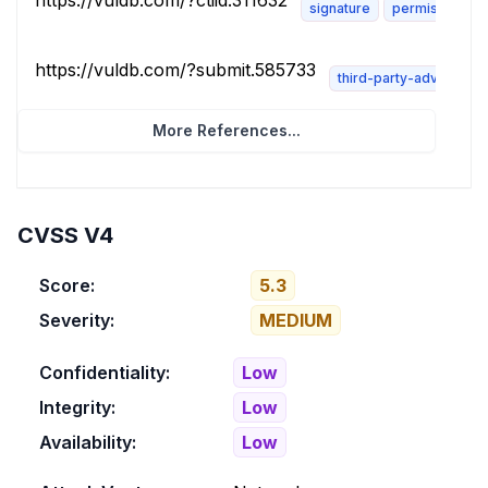
https://vuldb.com/?ctiid.311632
signature
permissions-r
https://vuldb.com/?submit.585733
third-party-advisory
More References...
CVSS V4
Score:
5.3
Severity:
MEDIUM
Confidentiality:
Low
Integrity:
Low
Availability:
Low