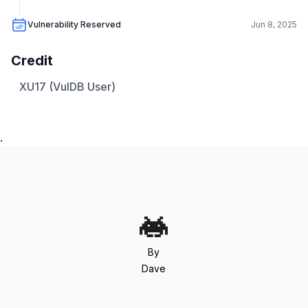
Vulnerability Reserved
Jun 8, 2025
Credit
XU17 (VulDB User)
.
By
Dave