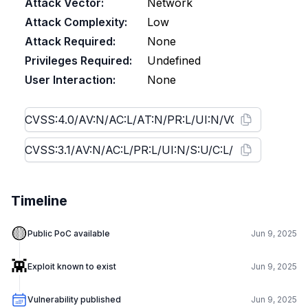
Attack Vector:
Network
Attack Complexity:
Low
Attack Required:
None
Privileges Required:
Undefined
User Interaction:
None
Timeline
🟡
Public PoC available
Jun 9, 2025
👾
Exploit known to exist
Jun 9, 2025
Vulnerability published
Jun 9, 2025