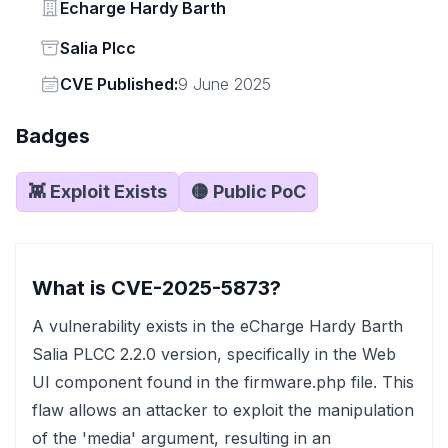
Vendor
Echarge Hardy Barth
Status
Salia Plcc
Vendor
CVE Published:
9 June 2025
Badges
👾 Exploit Exists
🟡 Public PoC
What is CVE-2025-5873?
A vulnerability exists in the eCharge Hardy Barth
Salia PLCC 2.2.0 version, specifically in the Web
UI component found in the firmware.php file. This
flaw allows an attacker to exploit the manipulation
of the 'media' argument, resulting in an