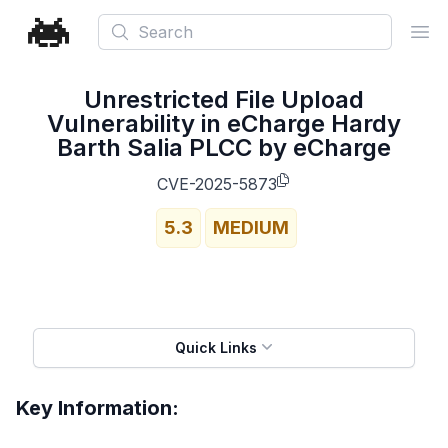
Search
Ope
Unrestricted File Upload
Vulnerability in eCharge Hardy
Barth Salia PLCC by eCharge
CVE-2025-5873
5.3
MEDIUM
Quick Links
Key Information: