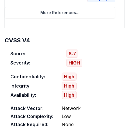
More References...
CVSS V4
Score:
8.7
Severity:
HIGH
Confidentiality:
High
Integrity:
High
Availability:
High
Attack Vector:
Network
Attack Complexity:
Low
Attack Required:
None