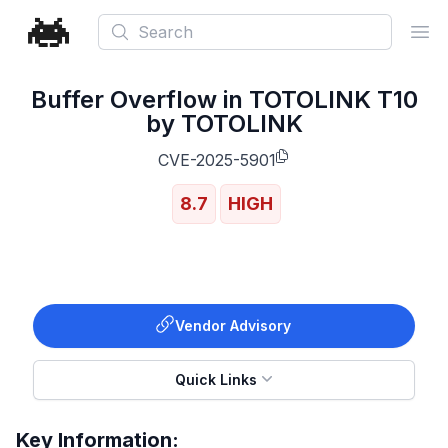
Search
Ope
Buffer Overflow in TOTOLINK T10
by TOTOLINK
CVE-2025-5901
8.7
HIGH
Vendor Advisory
Quick Links
Key Information: