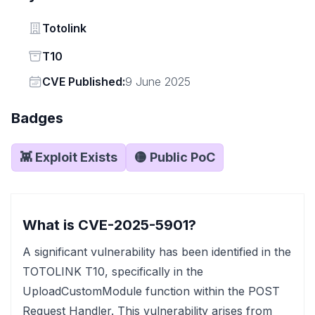
Vendor
Totolink
Status
T10
Vendor
CVE Published:
9 June 2025
Badges
👾 Exploit Exists
🟡 Public PoC
What is CVE-2025-5901?
A significant vulnerability has been identified in the
TOTOLINK T10, specifically in the
UploadCustomModule function within the POST
Request Handler. This vulnerability arises from