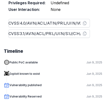
Privileges Required:
Undefined
User Interaction:
None
Timeline
🟡
Public PoC available
Jun 9, 2025
👾
Exploit known to exist
Jun 9, 2025
Vulnerability published
Jun 9, 2025
Vulnerability Reserved
Jun 9, 2025