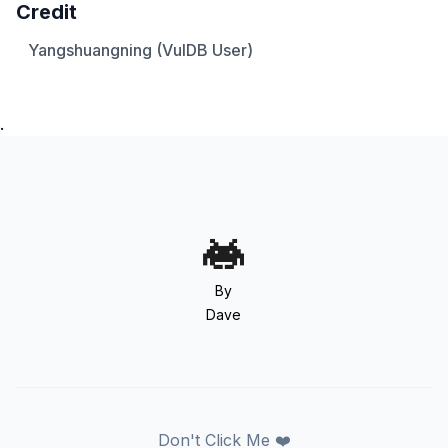
Credit
Yangshuangning (VulDB User)
.
By
Dave
Don't Click Me ❤️