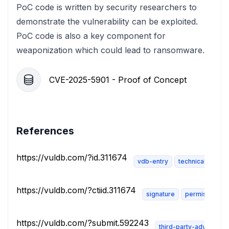
PoC code is written by security researchers to
demonstrate the vulnerability can be exploited.
PoC code is also a key component for
weaponization which could lead to ransomware.
CVE-2025-5901 - Proof of Concept
References
https://vuldb.com/?id.311674
vdb-entry
technical-descri
https://vuldb.com/?ctiid.311674
signature
permissions-r
https://vuldb.com/?submit.592243
third-party-advisory