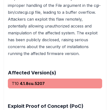
improper handling of the File argument in the cgi-
bin/cstecgi.cgi file, leading to a buffer overflow.
Attackers can exploit this flaw remotely,
potentially allowing unauthorized access and
manipulation of the affected system. The exploit
has been publicly disclosed, raising serious
concerns about the security of installations
running the affected firmware version.
Affected Version(s)
T10
4.1.8cu.5207
Exploit Proof of Concept (PoC)