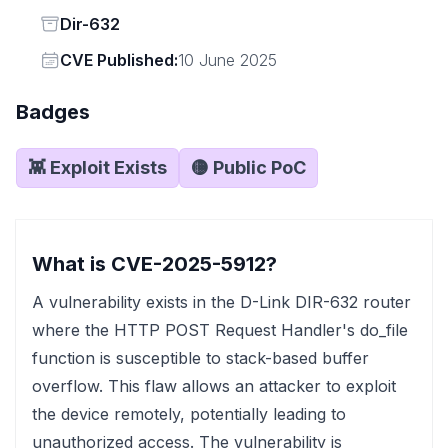
Status
Dir-632
Vendor
CVE Published:
10 June 2025
Badges
👾 Exploit Exists
🟡 Public PoC
What is CVE-2025-5912?
A vulnerability exists in the D-Link DIR-632 router
where the HTTP POST Request Handler's do_file
function is susceptible to stack-based buffer
overflow. This flaw allows an attacker to exploit
the device remotely, potentially leading to
unauthorized access. The vulnerability is