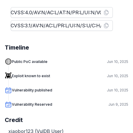
Timeline
🟡
Public PoC available
Jun 10, 2025
👾
Exploit known to exist
Jun 10, 2025
Vulnerability published
Jun 10, 2025
Vulnerability Reserved
Jun 9, 2025
Credit
xiaobor123 (VulDB User)