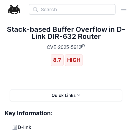
Search
Ope
Stack-based Buffer Overflow in D-
Link DIR-632 Router
CVE-2025-5912
8.7
HIGH
Quick Links
Key Information:
Vendor
D-link