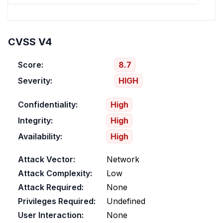
CVSS V4
Score:
8.7
Severity:
HIGH
Confidentiality:
High
Integrity:
High
Availability:
High
Attack Vector:
Network
Attack Complexity:
Low
Attack Required:
None
Privileges Required:
Undefined
User Interaction:
None