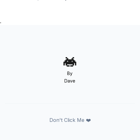
.
By
Dave
Don't Click Me ❤️