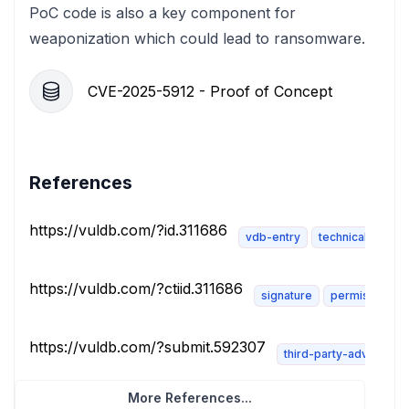
PoC code is also a key component for
weaponization which could lead to ransomware.
CVE-2025-5912 - Proof of Concept
References
https://vuldb.com/?id.311686
vdb-entry
technical-descri
https://vuldb.com/?ctiid.311686
signature
permissions-r
https://vuldb.com/?submit.592307
third-party-advisory
More References...