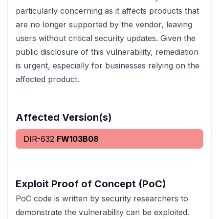
particularly concerning as it affects products that
are no longer supported by the vendor, leaving
users without critical security updates. Given the
public disclosure of this vulnerability, remediation
is urgent, especially for businesses relying on the
affected product.
Affected Version(s)
DIR-632
FW103B08
Exploit Proof of Concept (PoC)
PoC code is written by security researchers to
demonstrate the vulnerability can be exploited.