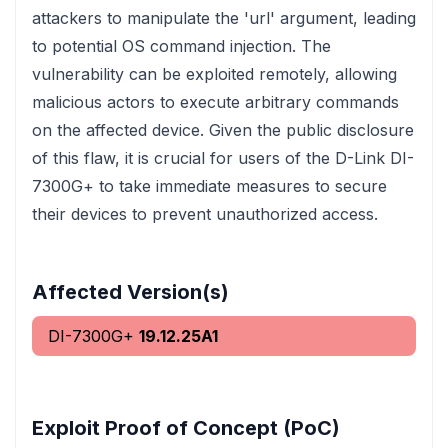
attackers to manipulate the 'url' argument, leading
to potential OS command injection. The
vulnerability can be exploited remotely, allowing
malicious actors to execute arbitrary commands
on the affected device. Given the public disclosure
of this flaw, it is crucial for users of the D-Link DI-
7300G+ to take immediate measures to secure
their devices to prevent unauthorized access.
Affected Version(s)
DI-7300G+
19.12.25A1
Exploit Proof of Concept (PoC)