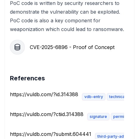
PoC code is written by security researchers to
demonstrate the vulnerability can be exploited.
PoC code is also a key component for
weaponization which could lead to ransomware.
CVE-2025-6896 - Proof of Concept
References
https://vuldb.com/?id.314388
vdb-entry
technical-descr
https://vuldb.com/?ctiid.314388
signature
permissions-
https://vuldb.com/?submit.604441
third-party-advisory