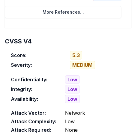
More References...
CVSS V4
Score:
5.3
Severity:
MEDIUM
Confidentiality:
Low
Integrity:
Low
Availability:
Low
Attack Vector:
Network
Attack Complexity:
Low
Attack Required:
None