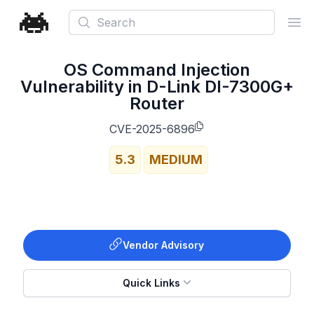
Search
Ope
OS Command Injection
Vulnerability in D-Link DI-7300G+
Router
CVE-2025-6896
5.3
MEDIUM
Vendor Advisory
Quick Links