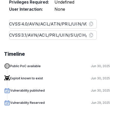
Privileges Required:
Undefined
User Interaction:
None
Timeline
🟡
Public PoC available
Jun 30, 2025
👾
Exploit known to exist
Jun 30, 2025
Vulnerability published
Jun 30, 2025
Vulnerability Reserved
Jun 29, 2025