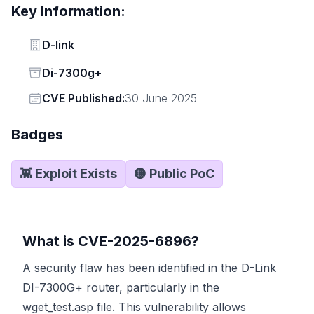
Key Information:
Vendor
D-link
Status
Di-7300g+
Vendor
CVE Published:
30 June 2025
Badges
👾 Exploit Exists
🟡 Public PoC
What is CVE-2025-6896?
A security flaw has been identified in the D-Link
DI-7300G+ router, particularly in the
wget_test.asp file. This vulnerability allows