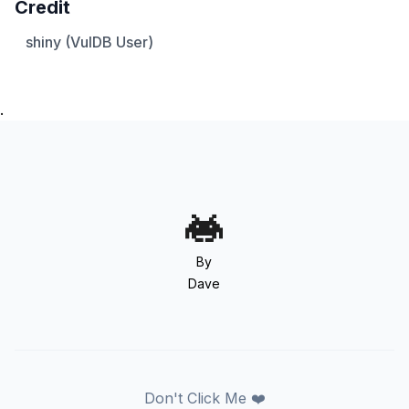
Credit
shiny (VulDB User)
.
By
Dave
Don't Click Me ❤️