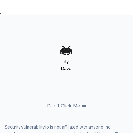
.
By
Dave
Don't Click Me ❤️
SecurityVulnerability.io is not affiliated with anyone, no