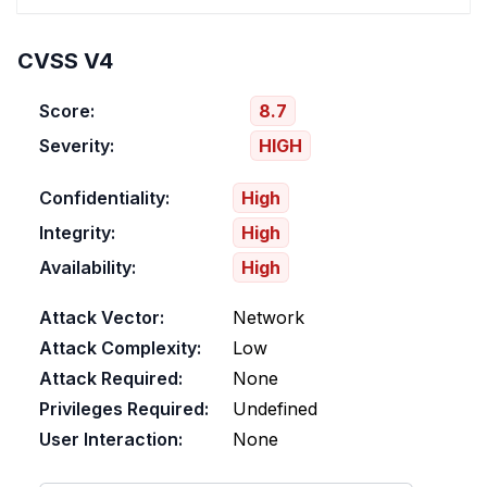
CVSS V4
Score:
8.7
Severity:
HIGH
Confidentiality:
High
Integrity:
High
Availability:
High
Attack Vector:
Network
Attack Complexity:
Low
Attack Required:
None
Privileges Required:
Undefined
User Interaction:
None