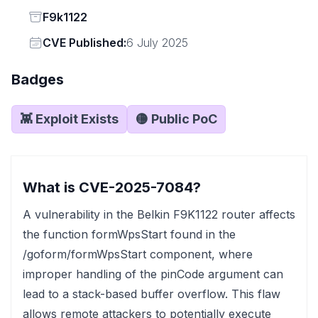
Status
F9k1122
Vendor
CVE Published:
6 July 2025
Badges
👾 Exploit Exists
🟡 Public PoC
What is CVE-2025-7084?
A vulnerability in the Belkin F9K1122 router affects
the function formWpsStart found in the
/goform/formWpsStart component, where
improper handling of the pinCode argument can
lead to a stack-based buffer overflow. This flaw
allows remote attackers to potentially execute