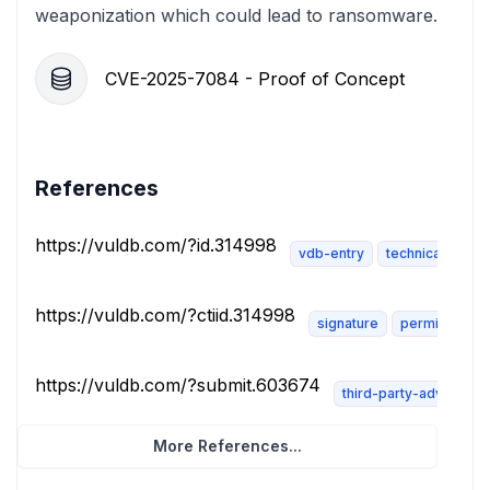
weaponization which could lead to ransomware.
CVE-2025-7084 - Proof of Concept
References
https://vuldb.com/?id.314998
vdb-entry
technical-descr
https://vuldb.com/?ctiid.314998
signature
permissions-
https://vuldb.com/?submit.603674
third-party-advisory
More References...