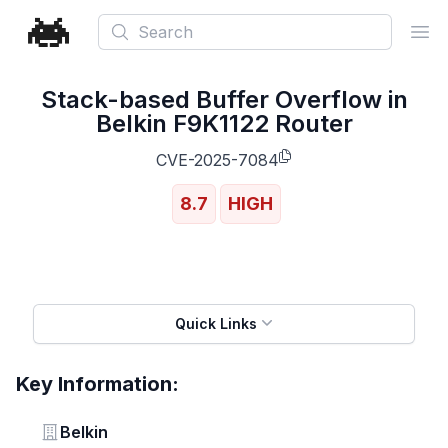
Search
Ope
Stack-based Buffer Overflow in
Belkin F9K1122 Router
CVE-2025-7084
8.7
HIGH
Quick Links
Key Information:
Vendor
Belkin