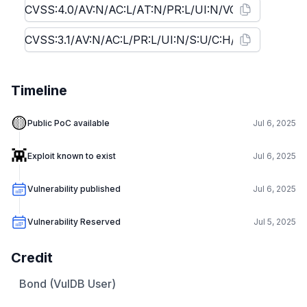
Timeline
🟡
Public PoC available
Jul 6, 2025
👾
Exploit known to exist
Jul 6, 2025
Vulnerability published
Jul 6, 2025
Vulnerability Reserved
Jul 5, 2025
Credit
Bond (VulDB User)