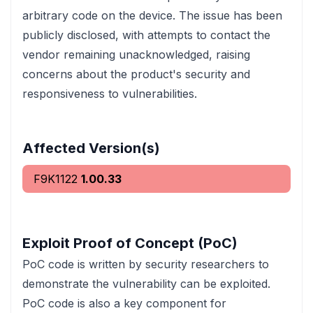
arbitrary code on the device. The issue has been
publicly disclosed, with attempts to contact the
vendor remaining unacknowledged, raising
concerns about the product's security and
responsiveness to vulnerabilities.
Affected Version(s)
F9K1122
1.00.33
Exploit Proof of Concept (PoC)
PoC code is written by security researchers to
demonstrate the vulnerability can be exploited.
PoC code is also a key component for