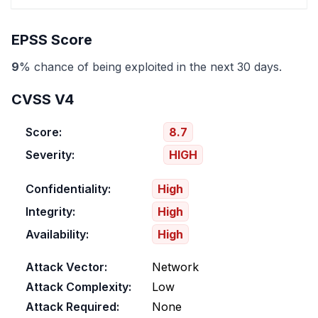
EPSS Score
9
% chance of being exploited in the next 30 days.
CVSS V4
Score:
8.7
Severity:
HIGH
Confidentiality:
High
Integrity:
High
Availability:
High
Attack Vector:
Network
Attack Complexity:
Low
Attack Required:
None