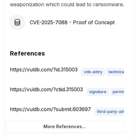
weaponization which could lead to ransomware.
CVE-2025-7088 - Proof of Concept
References
https://vuldb.com/?id.315003
vdb-entry
technical-descri
https://vuldb.com/?ctiid.315003
signature
permissions-
https://vuldb.com/?submit.603697
third-party-advisory
More References...