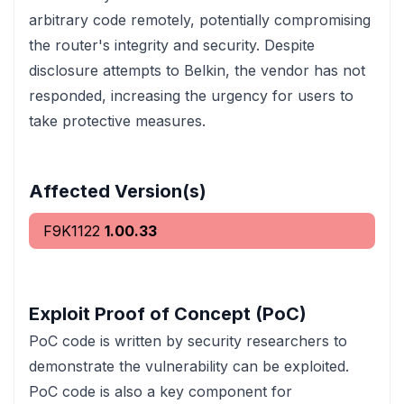
arbitrary code remotely, potentially compromising
the router's integrity and security. Despite
disclosure attempts to Belkin, the vendor has not
responded, increasing the urgency for users to
take protective measures.
Affected Version(s)
F9K1122
1.00.33
Exploit Proof of Concept (PoC)
PoC code is written by security researchers to
demonstrate the vulnerability can be exploited.
PoC code is also a key component for