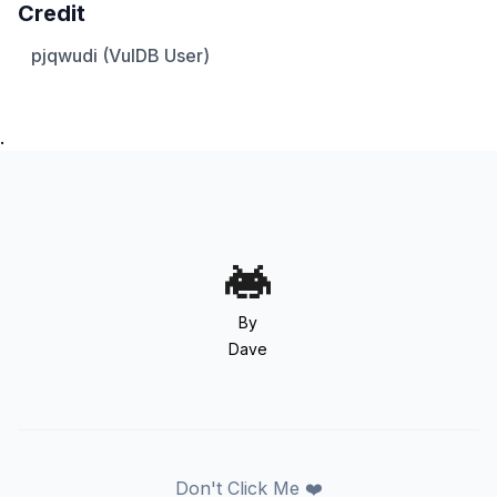
Credit
pjqwudi (VulDB User)
.
By
Dave
Don't Click Me ❤️