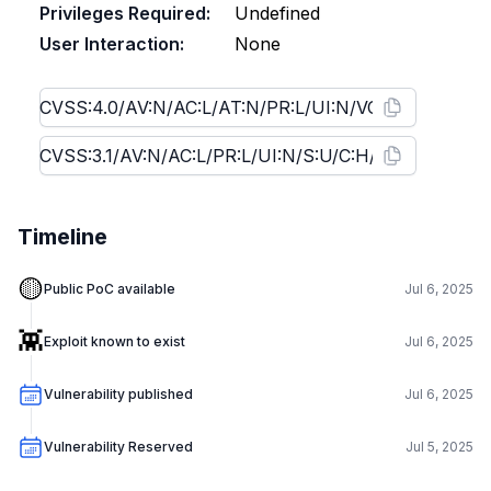
Privileges Required:
Undefined
User Interaction:
None
Timeline
🟡
Public PoC available
Jul 6, 2025
👾
Exploit known to exist
Jul 6, 2025
Vulnerability published
Jul 6, 2025
Vulnerability Reserved
Jul 5, 2025