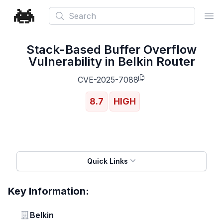
Search
Ope
Stack-Based Buffer Overflow
Vulnerability in Belkin Router
CVE-2025-7088
8.7
HIGH
Quick Links
Key Information:
Vendor
Belkin