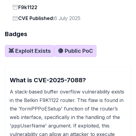
Status
F9k1122
Vendor
CVE Published:
6 July 2025
Badges
👾 Exploit Exists
🟡 Public PoC
What is CVE-2025-7088?
A stack-based buffer overflow vulnerability exists
in the Belkin F9K1122 router. This flaw is found in
the 'formPPPoESetup' function of the router’s
web interface, specifically in the handling of the
'pppUserName' argument. If exploited, this
vulnerability can allow an attacker to execute