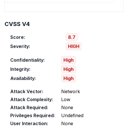
CVSS V4
Score:
8.7
Severity:
HIGH
Confidentiality:
High
Integrity:
High
Availability:
High
Attack Vector:
Network
Attack Complexity:
Low
Attack Required:
None
Privileges Required:
Undefined
User Interaction:
None