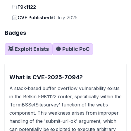
Status
F9k1122
Vendor
CVE Published:
6 July 2025
Badges
👾 Exploit Exists
🟡 Public PoC
What is CVE-2025-7094?
A stack-based buffer overflow vulnerability exists
in the Belkin F9K1122 router, specifically within the
'formBSSetSitesurvey' function of the webs
component. This weakness arises from improper
handling of the 'submit-url-ok' argument, which
can potentially be exploited to execute arbitrary