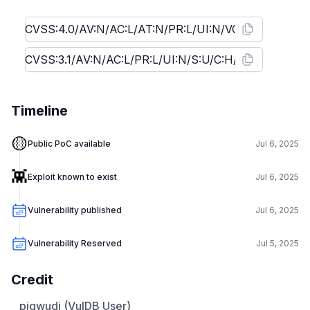
Timeline
🟡
Public PoC available
Jul 6, 2025
👾
Exploit known to exist
Jul 6, 2025
Vulnerability published
Jul 6, 2025
Vulnerability Reserved
Jul 5, 2025
Credit
pjqwudi (VulDB User)