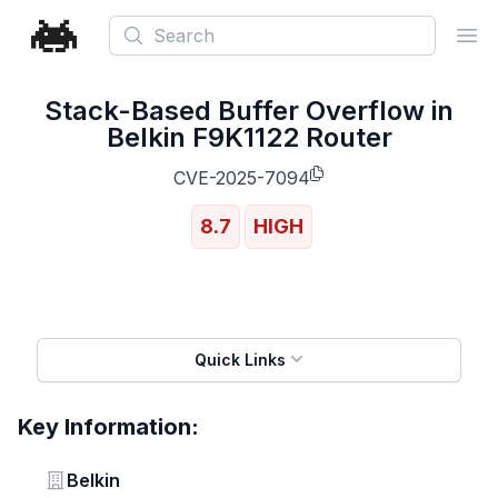
Search
Ope
Stack-Based Buffer Overflow in
Belkin F9K1122 Router
CVE-2025-7094
8.7
HIGH
Quick Links
Key Information:
Vendor
Belkin