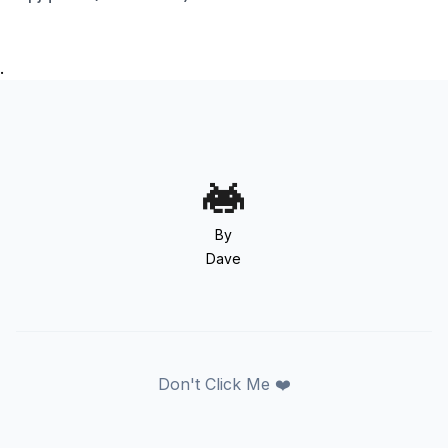
.
By
Dave
Don't Click Me ❤️