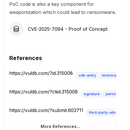
PoC code is also a key component for
weaponization which could lead to ransomware.
CVE-2025-7094 - Proof of Concept
References
https://vuldb.com/?id.315008
vdb-entry
technical-descri
https://vuldb.com/?ctiid.315008
signature
permissions-
https://vuldb.com/?submit.603711
third-party-advisory
More References...