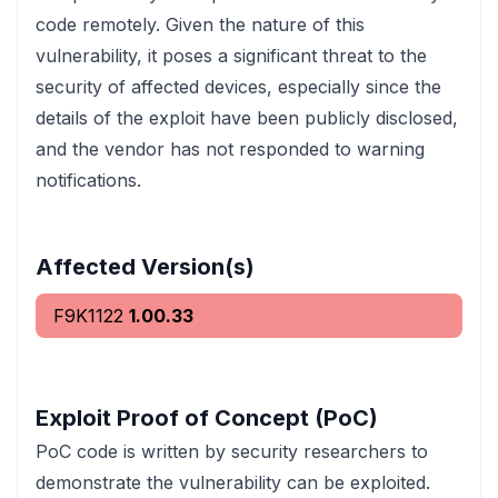
code remotely. Given the nature of this
vulnerability, it poses a significant threat to the
security of affected devices, especially since the
details of the exploit have been publicly disclosed,
and the vendor has not responded to warning
notifications.
Affected Version(s)
F9K1122
1.00.33
Exploit Proof of Concept (PoC)
PoC code is written by security researchers to
demonstrate the vulnerability can be exploited.