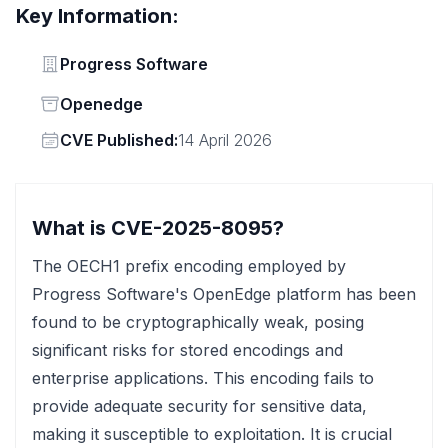
Key Information:
Vendor
Progress Software
Status
Openedge
Vendor
CVE Published:
14 April 2026
What is CVE-2025-8095?
The OECH1 prefix encoding employed by
Progress Software's OpenEdge platform has been
found to be cryptographically weak, posing
significant risks for stored encodings and
enterprise applications. This encoding fails to
provide adequate security for sensitive data,
making it susceptible to exploitation. It is crucial