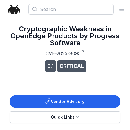
Search
Ope
Cryptographic Weakness in
OpenEdge Products by Progress
Software
CVE-2025-8095
9.1
CRITICAL
Vendor Advisory
Quick Links