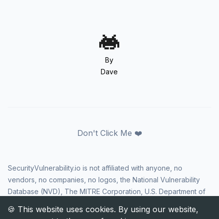
By
Dave
Don't Click Me ❤️
SecurityVulnerability.io is not affiliated with anyone, no
vendors, no companies, no logos, the National Vulnerability
Database (NVD), The MITRE Corporation, U.S. Department of
Homeland Security (DHS), Cybersecurity and Infrastructure
Security Agency (CISA), or US government in any way. CVE