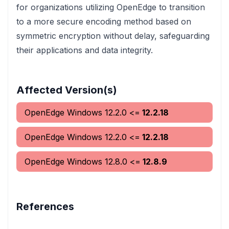
for organizations utilizing OpenEdge to transition
to a more secure encoding method based on
symmetric encryption without delay, safeguarding
their applications and data integrity.
Affected Version(s)
OpenEdge Windows
12.2.0
<=
12.2.18
OpenEdge Windows
12.2.0
<=
12.2.18
OpenEdge Windows
12.8.0
<=
12.8.9
References