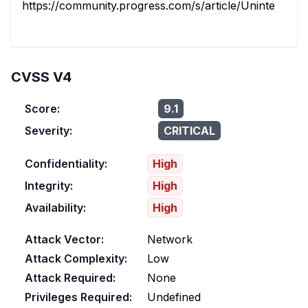
https://community.progress.com/s/article/Unintended-
CVSS V4
Score:
9.1
Severity:
CRITICAL
Confidentiality:
High
Integrity:
High
Availability:
High
Attack Vector:
Network
Attack Complexity:
Low
Attack Required:
None
Privileges Required:
Undefined