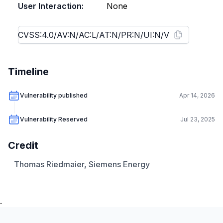
User Interaction:
None
Timeline
Vulnerability published
Apr 14, 2026
Vulnerability Reserved
Jul 23, 2025
Credit
Thomas Riedmaier, Siemens Energy
.