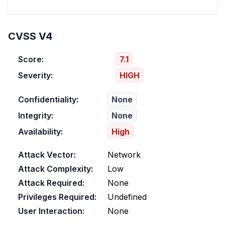
CVSS V4
Score:
7.1
Severity:
HIGH
Confidentiality:
None
Integrity:
None
Availability:
High
Attack Vector:
Network
Attack Complexity:
Low
Attack Required:
None
Privileges Required:
Undefined
User Interaction:
None