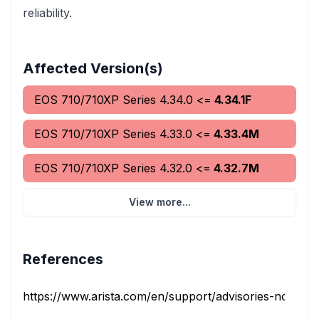
reliability.
Affected Version(s)
EOS 710/710XP Series
4.34.0
<=
4.34.1F
EOS 710/710XP Series
4.33.0
<=
4.33.4M
EOS 710/710XP Series
4.32.0
<=
4.32.7M
View more...
References
https://www.arista.com/en/support/advisories-notices/s