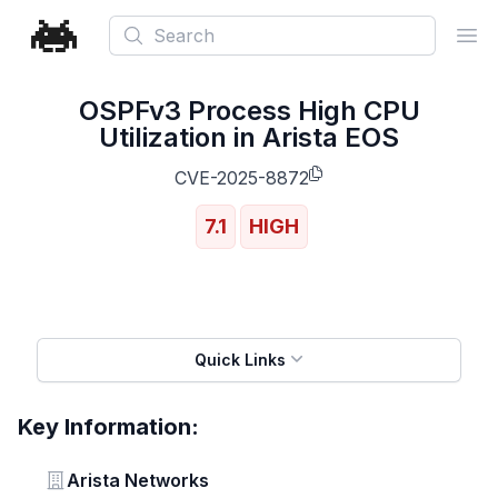
Search
Ope
OSPFv3 Process High CPU
Utilization in Arista EOS
CVE-2025-8872
7.1
HIGH
Quick Links
Key Information:
Vendor
Arista Networks