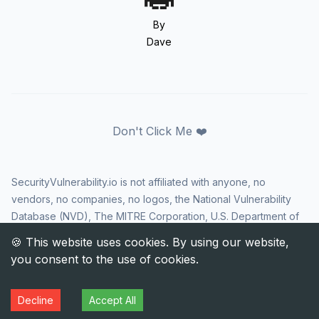
By
Dave
Don't Click Me ❤️
SecurityVulnerability.io is not affiliated with anyone, no
vendors, no companies, no logos, the National Vulnerability
Database (NVD), The MITRE Corporation, U.S. Department of
Homeland Security (DHS), Cybersecurity and Infrastructure
Security Agency (CISA), or US government in any way. CVE
and the CVE logo are registered trademarks of The MITRE
Corporation. All rights reserved SecurityVulnerability.io