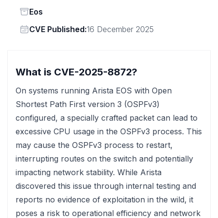
Status
Eos
Vendor
CVE Published:
16 December 2025
What is CVE-2025-8872?
On systems running Arista EOS with Open
Shortest Path First version 3 (OSPFv3)
configured, a specially crafted packet can lead to
excessive CPU usage in the OSPFv3 process. This
may cause the OSPFv3 process to restart,
interrupting routes on the switch and potentially
impacting network stability. While Arista
discovered this issue through internal testing and
reports no evidence of exploitation in the wild, it
poses a risk to operational efficiency and network