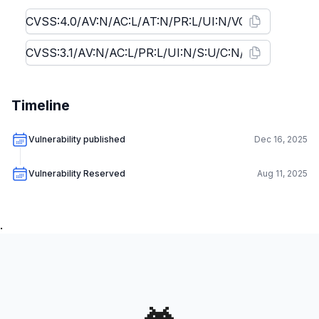
Timeline
Vulnerability published
Dec 16, 2025
Vulnerability Reserved
Aug 11, 2025
.