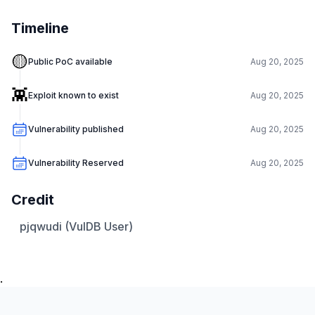
Timeline
🟡
Public PoC available
Aug 20, 2025
👾
Exploit known to exist
Aug 20, 2025
Vulnerability published
Aug 20, 2025
Vulnerability Reserved
Aug 20, 2025
Credit
pjqwudi (VulDB User)
.