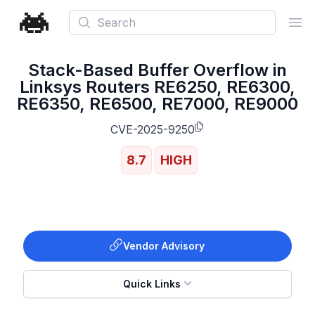
Search
Ope
Stack-Based Buffer Overflow in
Linksys Routers RE6250, RE6300,
RE6350, RE6500, RE7000, RE9000
CVE-2025-9250
8.7
HIGH
Vendor Advisory
Quick Links