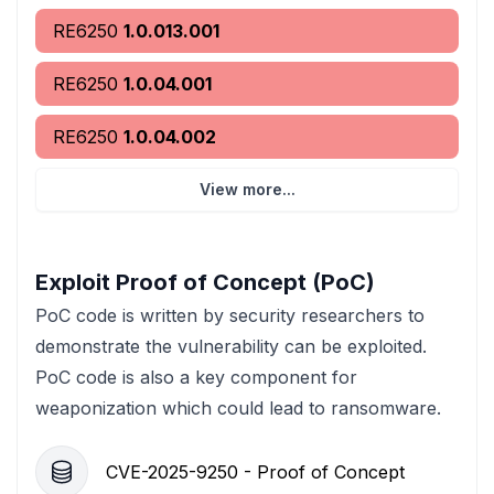
RE6250
1.0.013.001
RE6250
1.0.04.001
RE6250
1.0.04.002
View more...
Exploit Proof of Concept (PoC)
PoC code is written by security researchers to
demonstrate the vulnerability can be exploited.
PoC code is also a key component for
weaponization which could lead to ransomware.
CVE-2025-9250 - Proof of Concept