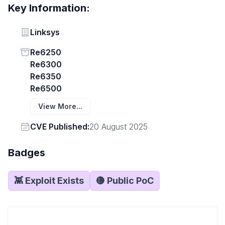
Key Information:
Vendor
Linksys
Status
Re6250
Re6300
Re6350
Re6500
View More...
Vendor
CVE Published:
20 August 2025
Badges
👾 Exploit Exists
🟡 Public PoC