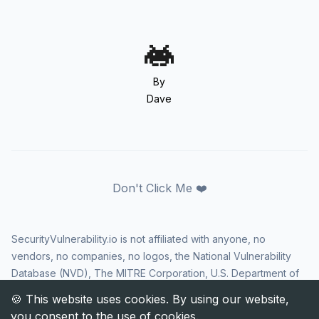
By
Dave
Don't Click Me ❤️
SecurityVulnerability.io is not affiliated with anyone, no
vendors, no companies, no logos, the National Vulnerability
Database (NVD), The MITRE Corporation, U.S. Department of
Homeland Security (DHS), Cybersecurity and Infrastructure
Security Agency (CISA), or US government in any way. CVE