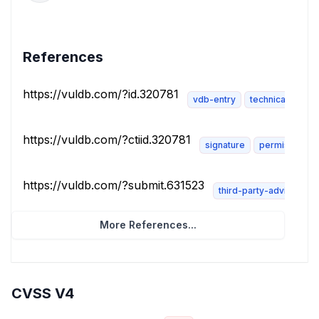
References
https://vuldb.com/?id.320781
vdb-entry
technical-descri
https://vuldb.com/?ctiid.320781
signature
permissions-
https://vuldb.com/?submit.631523
third-party-advisory
More References...
CVSS V4