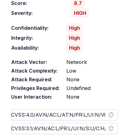
Score:
8.7
Severity:
HIGH
Confidentiality:
High
Integrity:
High
Availability:
High
Attack Vector:
Network
Attack Complexity:
Low
Attack Required:
None
Privileges Required:
Undefined
User Interaction:
None