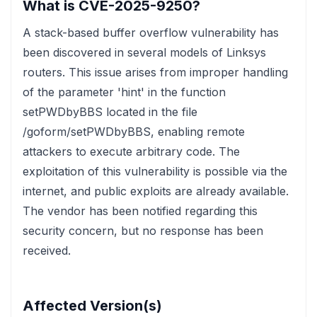
What is CVE-2025-9250?
A stack-based buffer overflow vulnerability has
been discovered in several models of Linksys
routers. This issue arises from improper handling
of the parameter 'hint' in the function
setPWDbyBBS located in the file
/goform/setPWDbyBBS, enabling remote
attackers to execute arbitrary code. The
exploitation of this vulnerability is possible via the
internet, and public exploits are already available.
The vendor has been notified regarding this
security concern, but no response has been
received.
Affected Version(s)