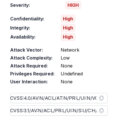
Severity:
HIGH
Confidentiality:
High
Integrity:
High
Availability:
High
Attack Vector:
Network
Attack Complexity:
Low
Attack Required:
None
Privileges Required:
Undefined
User Interaction:
None