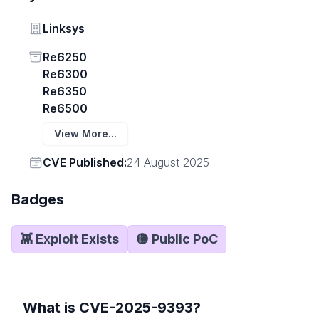
Vendor
Linksys
Status
Re6250
Re6300
Re6350
Re6500
View More...
Vendor
CVE Published:
24 August 2025
Badges
👾 Exploit Exists
🟡 Public PoC
What is CVE-2025-9393?