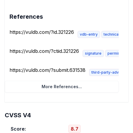
References
https://vuldb.com/?id.321226
vdb-entry
technical-descri
https://vuldb.com/?ctiid.321226
signature
permissions-r
https://vuldb.com/?submit.631538
third-party-advisory
More References...
CVSS V4
Score:
8.7