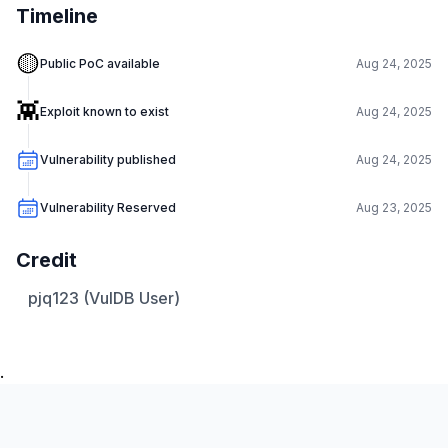
Timeline
🟡
Public PoC available
Aug 24, 2025
👾
Exploit known to exist
Aug 24, 2025
Vulnerability published
Aug 24, 2025
Vulnerability Reserved
Aug 23, 2025
Credit
pjq123 (VulDB User)
.