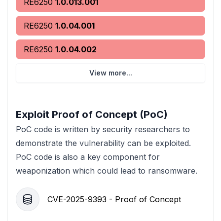
RE6250
1.0.013.001
RE6250
1.0.04.001
RE6250
1.0.04.002
View more...
Exploit Proof of Concept (PoC)
PoC code is written by security researchers to
demonstrate the vulnerability can be exploited.
PoC code is also a key component for
weaponization which could lead to ransomware.
CVE-2025-9393 - Proof of Concept