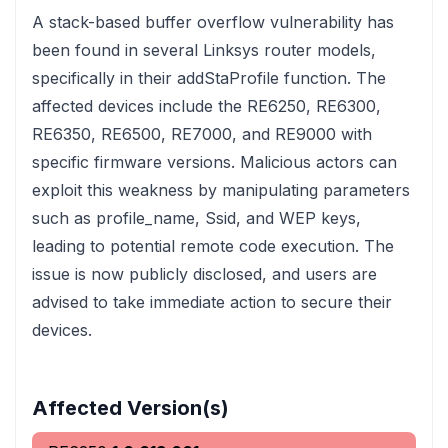
A stack-based buffer overflow vulnerability has
been found in several Linksys router models,
specifically in their addStaProfile function. The
affected devices include the RE6250, RE6300,
RE6350, RE6500, RE7000, and RE9000 with
specific firmware versions. Malicious actors can
exploit this weakness by manipulating parameters
such as profile_name, Ssid, and WEP keys,
leading to potential remote code execution. The
issue is now publicly disclosed, and users are
advised to take immediate action to secure their
devices.
Affected Version(s)