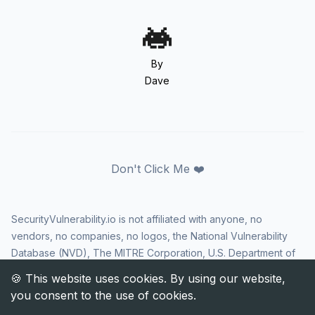
By
Dave
Don't Click Me ❤️
SecurityVulnerability.io is not affiliated with anyone, no
vendors, no companies, no logos, the National Vulnerability
Database (NVD), The MITRE Corporation, U.S. Department of
Homeland Security (DHS), Cybersecurity and Infrastructure
Security Agency (CISA), or US government in any way. CVE
and the CVE logo are registered trademarks of The MITRE