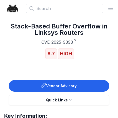
Search
Ope
Stack-Based Buffer Overflow in
Linksys Routers
CVE-2025-9393
8.7
HIGH
Vendor Advisory
Quick Links
Key Information: