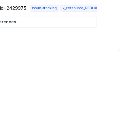
i?id=2429975
issue-tracking
x_refsource_REDHAT
rences...