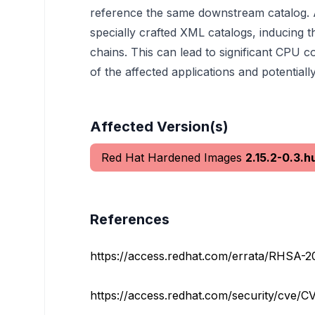
reference the same downstream catalog. An
specially crafted XML catalogs, inducing 
chains. This can lead to significant CPU c
of the affected applications and potentially
Affected Version(s)
Red Hat Hardened Images
2.15.2-0.3.h
References
https://access.redhat.com/errata/RHSA-2
https://access.redhat.com/security/cve/