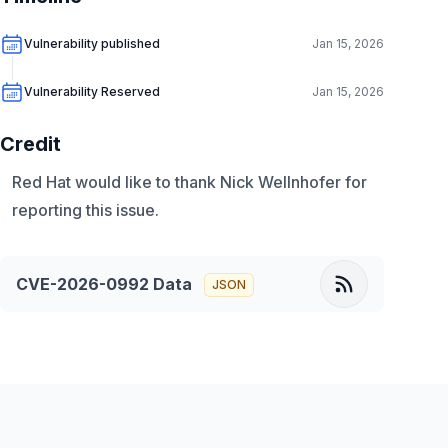
Vulnerability published
Jan 15, 2026
Vulnerability Reserved
Jan 15, 2026
Credit
Red Hat would like to thank Nick Wellnhofer for
reporting this issue.
CVE-2026-0992
Data
JSON