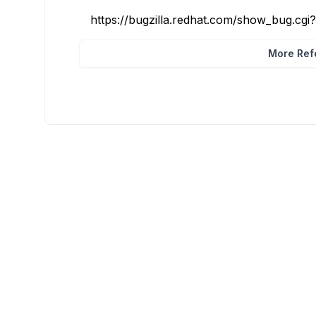
https://bugzilla.redhat.com/show_bug.cg
More Refe