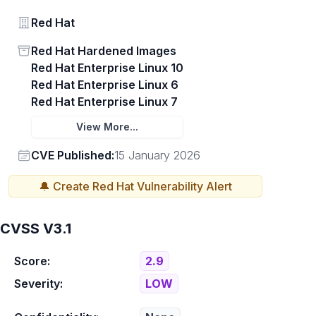
Vendor
Red Hat
Status
Red Hat Hardened Images
Red Hat Enterprise Linux 10
Red Hat Enterprise Linux 6
Red Hat Enterprise Linux 7
View More...
Vendor
CVE Published:
15 January 2026
🔔 Create
Red Hat
Vulnerability Alert
CVSS V3.1
Score:
2.9
Severity:
LOW