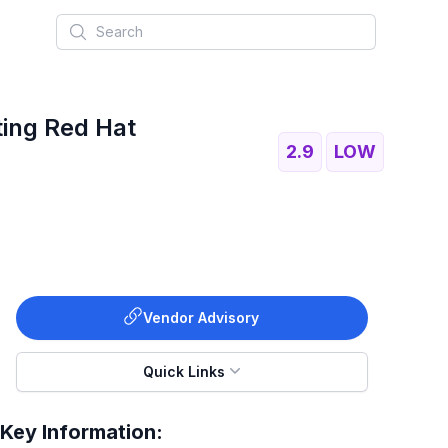
Search
ting Red Hat
2.9
LOW
Vendor Advisory
Quick Links
Key Information: