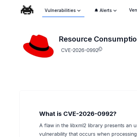
Ven
Vulnerabilities
🔔 Alerts
Resource Consumption 
CVE-2026-0992
What is CVE-2026-0992?
A flaw in the libxml2 library presents an
vulnerability that occurs when processin