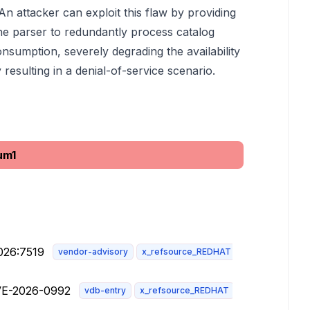
 attacker can exploit this flaw by providing
the parser to redundantly process catalog
onsumption, severely degrading the availability
 resulting in a denial-of-service scenario.
um1
026:7519
vendor-advisory
x_refsource_REDHAT
CVE-2026-0992
vdb-entry
x_refsource_REDHAT