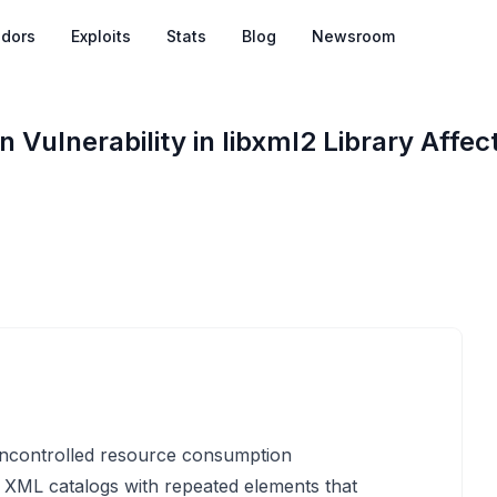
dors
Exploits
Stats
Blog
Newsroom
Vulnerability in libxml2 Library Affec
 uncontrolled resource consumption
g XML catalogs with repeated
elements that