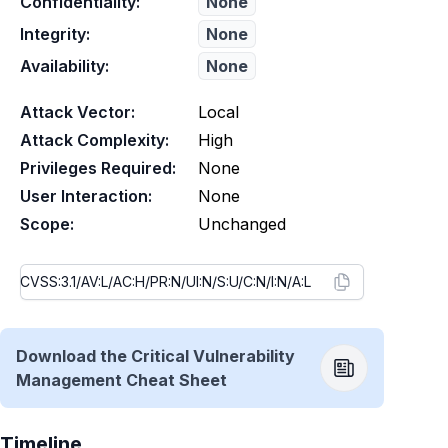
Confidentiality:
None
Integrity:
None
Availability:
None
Attack Vector:
Local
Attack Complexity:
High
Privileges Required:
None
User Interaction:
None
Scope:
Unchanged
Download the Critical Vulnerability
Management Cheat Sheet
Timeline