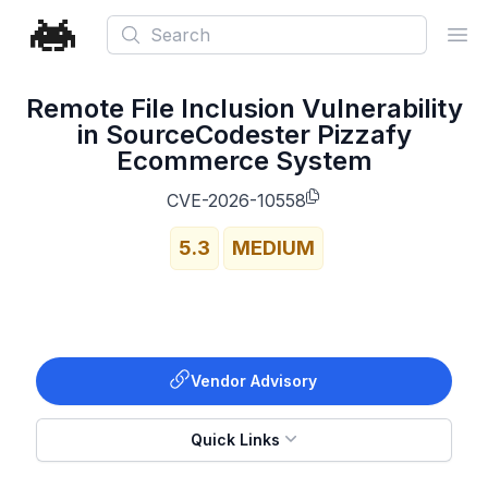
Search
Ope
Remote File Inclusion Vulnerability
in SourceCodester Pizzafy
Ecommerce System
CVE-2026-10558
5.3
MEDIUM
Vendor Advisory
Quick Links