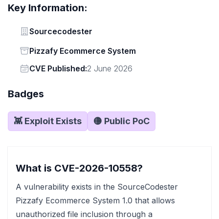
Key Information:
Vendor
Sourcecodester
Status
Pizzafy Ecommerce System
Vendor
CVE Published:
2 June 2026
Badges
👾 Exploit Exists
🟡 Public PoC
What is CVE-2026-10558?
A vulnerability exists in the SourceCodester
Pizzafy Ecommerce System 1.0 that allows
unauthorized file inclusion through a