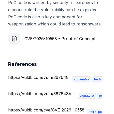
PoC code is written by security researchers to
demonstrate the vulnerability can be exploited.
PoC code is also a key component for
weaponization which could lead to ransomware.
CVE-2026-10558 - Proof of Concept
References
https://vuldb.com/vuln/367648
vdb-entry
technical-de
https://vuldb.com/vuln/367648/cti
signature
permissi
https://vuldb.com/cve/CVE-2026-10558
third-party-adv