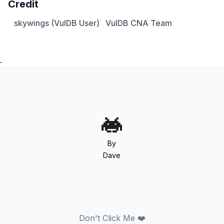
Credit
skywings (VulDB User)
VulDB CNA Team
.
By
Dave
Don't Click Me ❤️