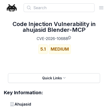
Search
Ope
Code Injection Vulnerability in
ahujasid Blender-MCP
CVE-2026-10688
5.1
MEDIUM
Quick Links
Key Information:
Vendor
Ahujasid