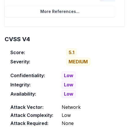
More References...
CVSS V4
Score:
5.1
Severity:
MEDIUM
Confidentiality:
Low
Integrity:
Low
Availability:
Low
Attack Vector:
Network
Attack Complexity:
Low
Attack Required:
None