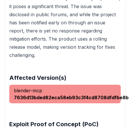
it poses a significant threat. The issue was
disclosed in public forums, and while the project
has been notified early on through an issue
report, there is yet no response regarding
mitigation efforts. The product uses a rolling
release model, making version tracking for fixes
challenging.
Affected Version(s)
blender-mcp
7636d13bded82eca58eb93c3f4cd8708dfdfbe8b
Exploit Proof of Concept (PoC)