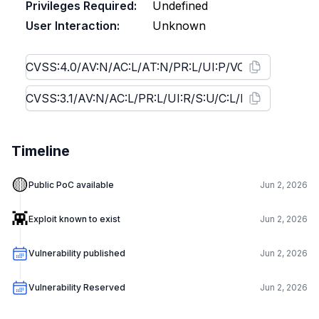
Privileges Required:
Undefined
User Interaction:
Unknown
Timeline
🟡
Public PoC available
Jun 2, 2026
👾
Exploit known to exist
Jun 2, 2026
Vulnerability published
Jun 2, 2026
Vulnerability Reserved
Jun 2, 2026