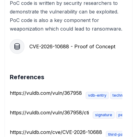
PoC code is written by security researchers to
demonstrate the vulnerability can be exploited.
PoC code is also a key component for
weaponization which could lead to ransomware.
CVE-2026-10688 - Proof of Concept
References
https://vuldb.com/vuln/367958
vdb-entry
technical-des
https://vuldb.com/vuln/367958/cti
signature
permissio
https://vuldb.com/cve/CVE-2026-10688
third-party-adv