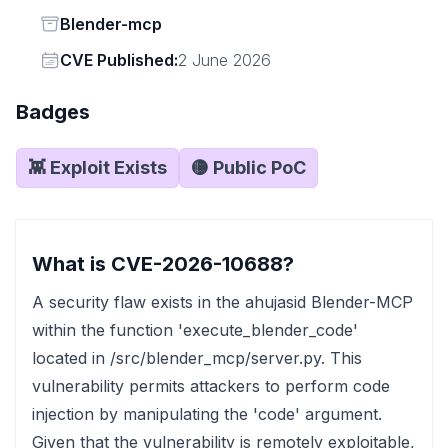
Status
Blender-mcp
Vendor
CVE Published:
2 June 2026
Badges
👾 Exploit Exists
🟡 Public PoC
What is CVE-2026-10688?
A security flaw exists in the ahujasid Blender-MCP
within the function 'execute_blender_code'
located in /src/blender_mcp/server.py. This
vulnerability permits attackers to perform code
injection by manipulating the 'code' argument.
Given that the vulnerability is remotely exploitable,