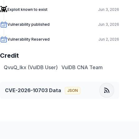
👾
Exploit known to exist
Jun 3, 2026
Vulnerability published
Jun 3, 2026
Vulnerability Reserved
Jun 2, 2026
Credit
QvuQ_lkx (VulDB User)
VulDB CNA Team
CVE-2026-10703
Data
JSON