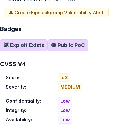
🔔 Create
Eipstackgroup
Vulnerability Alert
Badges
👾 Exploit Exists
🟡 Public PoC
CVSS V4
Score:
5.3
Severity:
MEDIUM
Confidentiality:
Low
Integrity:
Low
Availability:
Low