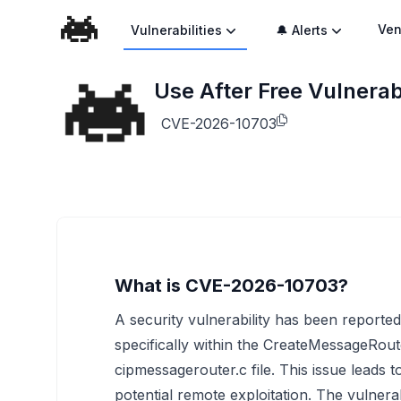
Ven
Vulnerabilities
🔔 Alerts
Use After Free Vulnera
CVE-2026-10703
What is CVE-2026-10703?
A security vulnerability has been report
specifically within the CreateMessageRout
cipmessagerouter.c file. This issue leads t
potential remote exploitation. The vulnera