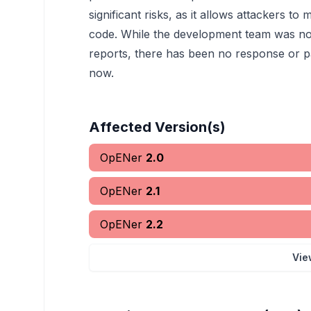
significant risks, as it allows attackers 
code. While the development team was notif
reports, there has been no response or p
now.
Affected Version(s)
OpENer
2.0
OpENer
2.1
OpENer
2.2
Vie