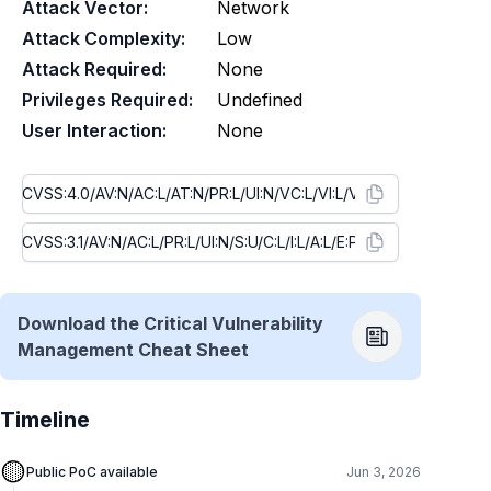
Attack Vector:
Network
Attack Complexity:
Low
Attack Required:
None
Privileges Required:
Undefined
User Interaction:
None
Download the Critical Vulnerability
Management Cheat Sheet
Timeline
🟡
Public PoC available
Jun 3, 2026