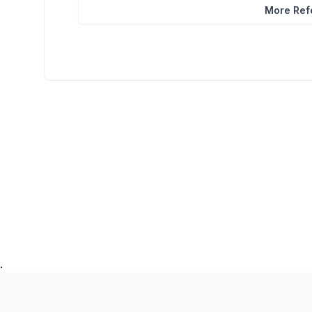
More Refe
.