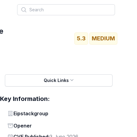
Search
e
5.3
MEDIUM
Quick Links
Key Information:
Vendor
Eipstackgroup
Status
Opener
Vendor
CVE Published:
3 June 2026