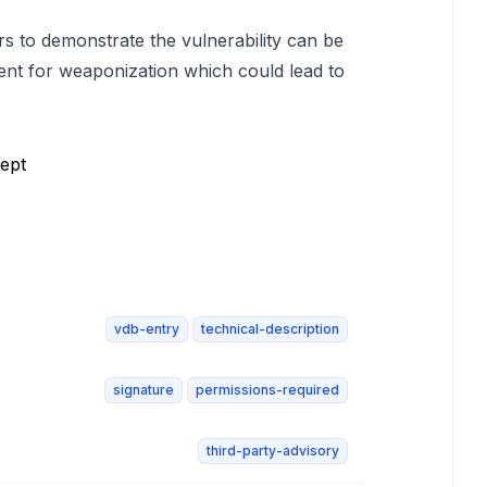
rs to demonstrate the vulnerability can be
ent for weaponization which could lead to
ept
vdb-entry
technical-description
signature
permissions-required
third-party-advisory