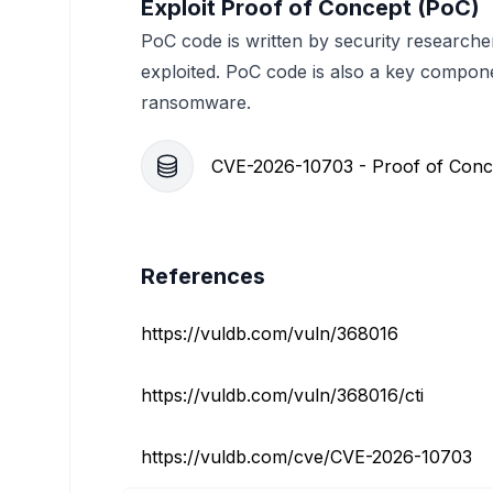
Exploit Proof of Concept (PoC)
PoC code is written by security researche
exploited. PoC code is also a key compon
ransomware.
CVE-2026-10703 - Proof of Conc
References
https://vuldb.com/vuln/368016
https://vuldb.com/vuln/368016/cti
https://vuldb.com/cve/CVE-2026-10703