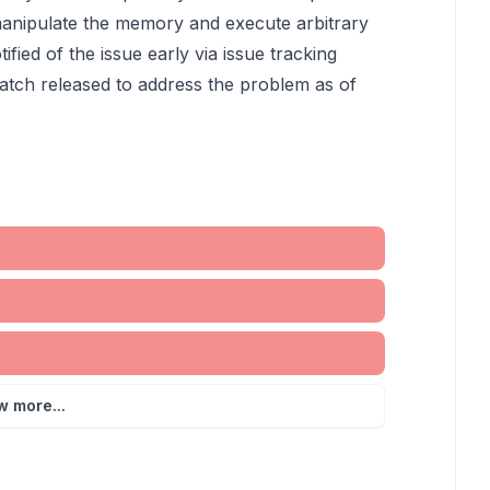
to manipulate the memory and execute arbitrary
ied of the issue early via issue tracking
atch released to address the problem as of
w more...