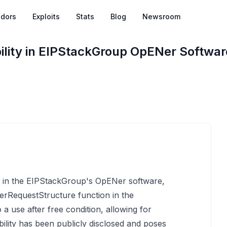
dors
Exploits
Stats
Blog
Newsroom
bility in EIPStackGroup OpENer Softwar
ed in the EIPStackGroup's OpENer software,
erRequestStructure function in the
o a use after free condition, allowing for
bility has been publicly disclosed and poses