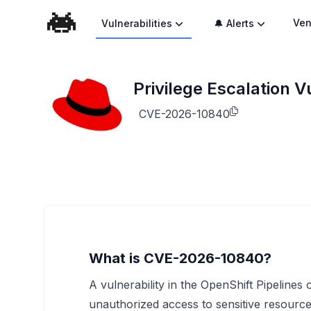
Ven
Vulnerabilities
🔔 Alerts
Privilege Escalation V
CVE-2026-10840
What is CVE-2026-10840?
A vulnerability in the OpenShift Pipelines
unauthorized access to sensitive resources