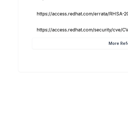
https://access.redhat.com/errata/RHSA-
https://access.redhat.com/security/cve/
More Refe