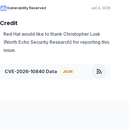
Vulnerability Reserved
Jun 4, 2026
Credit
Red Hat would like to thank Christopher Lusk
(North Echo Security Research) for reporting this
issue.
CVE-2026-10840
Data
JSON