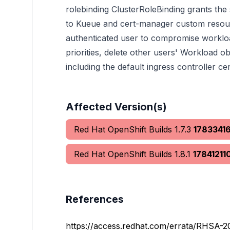
rolebinding ClusterRoleBinding grants the
to Kueue and cert-manager custom resour
authenticated user to compromise worklo
priorities, delete other users' Workload o
including the default ingress controller cert
Affected Version(s)
Red Hat OpenShift Builds 1.7.3
1783341
Red Hat OpenShift Builds 1.8.1
17841211
References
https://access.redhat.com/errata/RHSA-