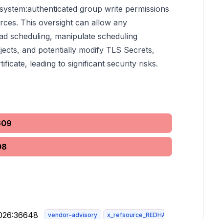
 system:authenticated group write permissions
ces. This oversight can allow any
ad scheduling, manipulate scheduling
bjects, and potentially modify TLS Secrets,
ificate, leading to significant security risks.
609
08
2026:36648
vendor-advisory
x_refsource_REDHAT