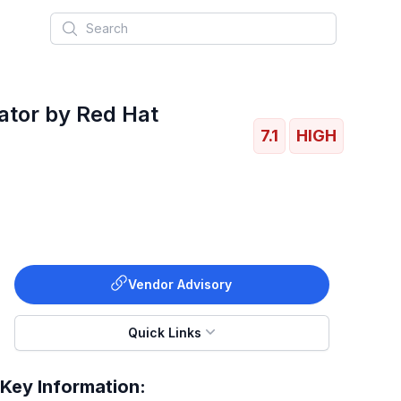
Search
rator by Red Hat
7.1
HIGH
Vendor Advisory
Quick Links
Key Information: