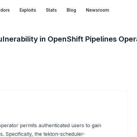
dors
Exploits
Stats
Blog
Newsroom
ulnerability in OpenShift Pipelines Ope
 operator permits authenticated users to gain
. Specifically, the tekton-scheduler-