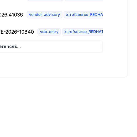
2026:41036
vendor-advisory
x_refsource_REDHAT
CVE-2026-10840
vdb-entry
x_refsource_REDHAT
rences...