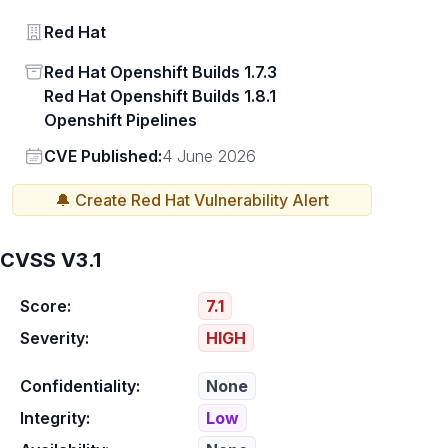
Vendor
Red Hat
Status
Red Hat Openshift Builds 1.7.3
Red Hat Openshift Builds 1.8.1
Openshift Pipelines
Vendor
CVE Published:
4 June 2026
🔔 Create
Red Hat
Vulnerability Alert
CVSS V3.1
Score:
7.1
Severity:
HIGH
Confidentiality:
None
Integrity:
Low