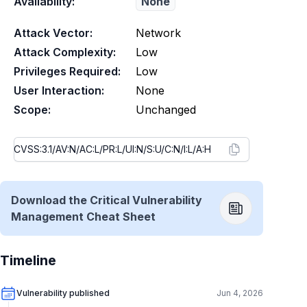
Availability:
None
Attack Vector:
Network
Attack Complexity:
Low
Privileges Required:
Low
User Interaction:
None
Scope:
Unchanged
Download the Critical Vulnerability
Management Cheat Sheet
Timeline
Vulnerability published
Jun 4, 2026