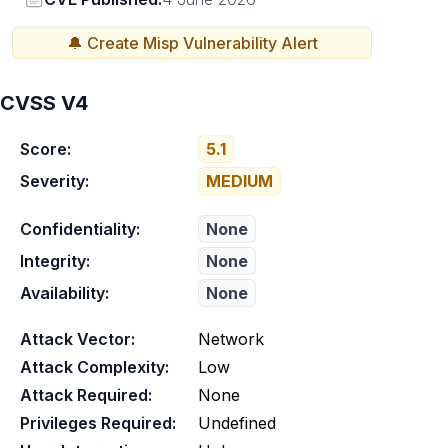
🔔 Create
Misp
Vulnerability Alert
CVSS V4
Score:
5.1
Severity:
MEDIUM
Confidentiality:
None
Integrity:
None
Availability:
None
Attack Vector:
Network
Attack Complexity:
Low
Attack Required:
None
Privileges Required:
Undefined