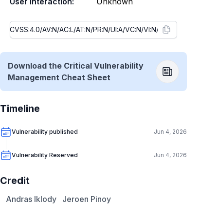
User Interaction:
Unknown
Download the Critical Vulnerability
Management Cheat Sheet
Timeline
Vulnerability published
Jun 4, 2026
Vulnerability Reserved
Jun 4, 2026
Credit
Andras Iklody
Jeroen Pinoy