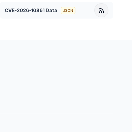
CVE-2026-10861
Data
JSON