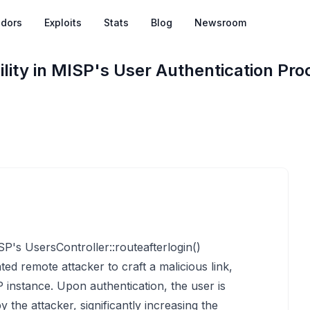
dors
Exploits
Stats
Blog
Newsroom
lity in MISP's User Authentication Pro
SP's UsersController::routeafterlogin()
ted remote attacker to craft a malicious link,
 instance. Upon authentication, the user is
 the attacker, significantly increasing the