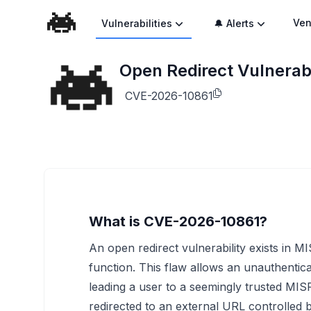
Ven
Vulnerabilities
🔔 Alerts
Open Redirect Vulnerabi
CVE-2026-10861
What is CVE-2026-10861?
An open redirect vulnerability exists in MI
function. This flaw allows an unauthentica
leading a user to a seemingly trusted MISP
redirected to an external URL controlled by