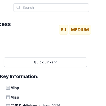
Search
cess
5.1
MEDIUM
Quick Links
Key Information:
Vendor
Misp
Status
Misp
Vendor
CVE Published:
4 June 2026