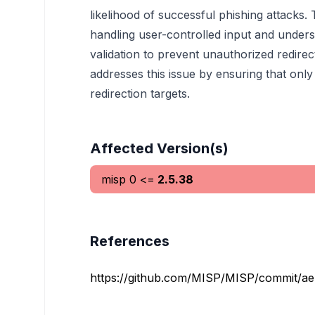
likelihood of successful phishing attacks. 
handling user-controlled input and under
validation to prevent unauthorized redire
addresses this issue by ensuring that only
redirection targets.
Affected Version(s)
misp
0
<=
2.5.38
References
https://github.com/MISP/MISP/commit/a