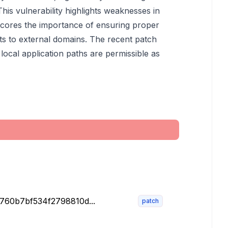
This vulnerability highlights weaknesses in
scores the importance of ensuring proper
cts to external domains. The recent patch
 local application paths are permissible as
e760b7bf534f2798810d...
patch