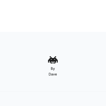
By
Dave