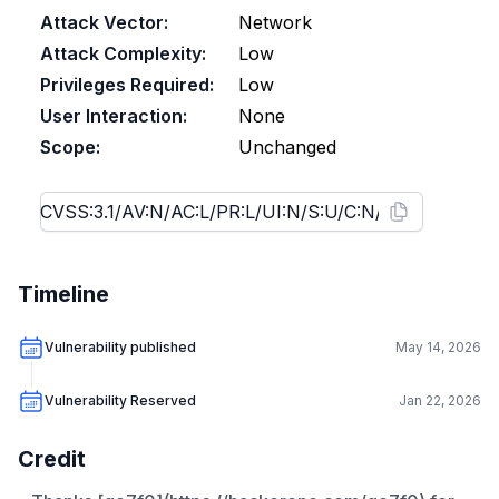
Attack Vector:
Network
Attack Complexity:
Low
Privileges Required:
Low
User Interaction:
None
Scope:
Unchanged
Timeline
Vulnerability published
May 14, 2026
Vulnerability Reserved
Jan 22, 2026
Credit