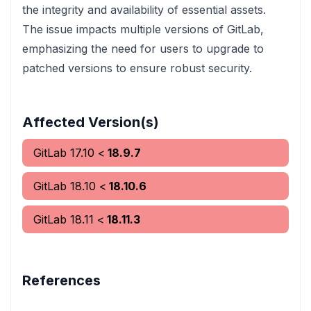
the integrity and availability of essential assets.
The issue impacts multiple versions of GitLab,
emphasizing the need for users to upgrade to
patched versions to ensure robust security.
Affected Version(s)
GitLab
17.10
<
18.9.7
GitLab
18.10
<
18.10.6
GitLab
18.11
<
18.11.3
References