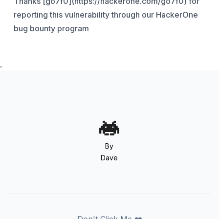
Thanks [go7f0](https://hackerone.com/go7f0) for
reporting this vulnerability through our HackerOne
bug bounty program
.
By
Dave
Don't Click Me ❤️