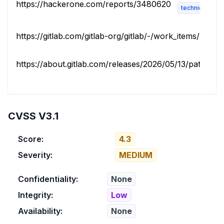
https://hackerone.com/reports/3480620
technical-desc
https://gitlab.com/gitlab-org/gitlab/-/work_items/5873
https://about.gitlab.com/releases/2026/05/13/patch-rele
CVSS V3.1
Score:
4.3
Severity:
MEDIUM
Confidentiality:
None
Integrity:
Low
Availability:
None