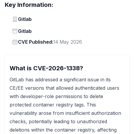
Key Information:
Vendor
Gitlab
Status
Gitlab
Vendor
CVE Published:
14 May 2026
What is CVE-2026-1338?
GitLab has addressed a significant issue in its
CE/EE versions that allowed authenticated users
with developer-role permissions to delete
protected container registry tags. This
vulnerability arose from insufficient authorization
checks, potentially leading to unauthorized
deletions within the container registry, affecting