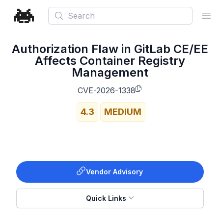
Search
Ope
Authorization Flaw in GitLab CE/EE
Affects Container Registry
Management
CVE-2026-1338
4.3
MEDIUM
Vendor Advisory
Quick Links