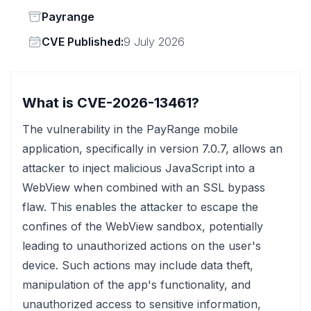
Status
Payrange
Vendor
CVE Published:
9 July 2026
What is CVE-2026-13461?
The vulnerability in the PayRange mobile
application, specifically in version 7.0.7, allows an
attacker to inject malicious JavaScript into a
WebView when combined with an SSL bypass
flaw. This enables the attacker to escape the
confines of the WebView sandbox, potentially
leading to unauthorized actions on the user's
device. Such actions may include data theft,
manipulation of the app's functionality, and
unauthorized access to sensitive information,