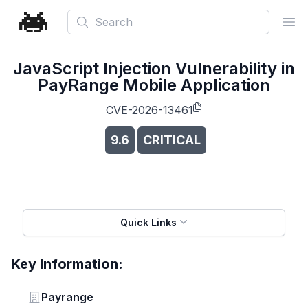
Search
Ope
JavaScript Injection Vulnerability in
PayRange Mobile Application
CVE-2026-13461
9.6
CRITICAL
Quick Links
Key Information:
Vendor
Payrange