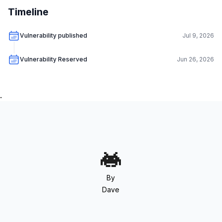
Timeline
Vulnerability published
Jul 9, 2026
Vulnerability Reserved
Jun 26, 2026
.
By
Dave