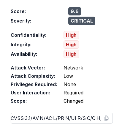
Score:
9.6
Severity:
CRITICAL
Confidentiality:
High
Integrity:
High
Availability:
High
Attack Vector:
Network
Attack Complexity:
Low
Privileges Required:
None
User Interaction:
Required
Scope:
Changed