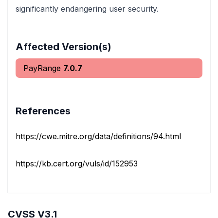
significantly endangering user security.
Affected Version(s)
PayRange
7.0.7
References
https://cwe.mitre.org/data/definitions/94.html
https://kb.cert.org/vuls/id/152953
CVSS V3.1