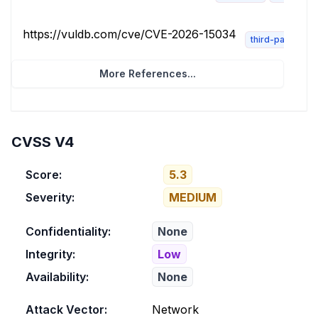
https://vuldb.com/cve/CVE-2026-15034
third-party-adv
More References...
CVSS V4
Score:
5.3
Severity:
MEDIUM
Confidentiality:
None
Integrity:
Low
Availability:
None
Attack Vector:
Network