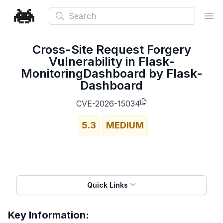
Search
Ope
Cross-Site Request Forgery
Vulnerability in Flask-
MonitoringDashboard by Flask-
Dashboard
CVE-2026-15034
5.3
MEDIUM
Quick Links
Key Information: