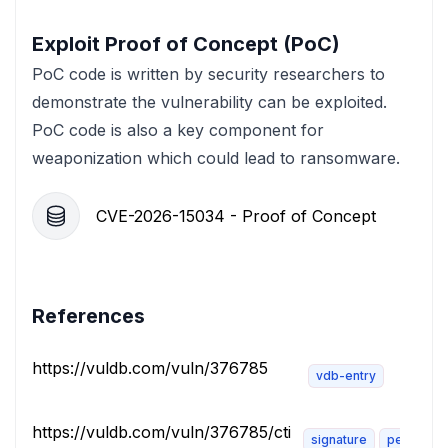
Exploit Proof of Concept (PoC)
PoC code is written by security researchers to
demonstrate the vulnerability can be exploited.
PoC code is also a key component for
weaponization which could lead to ransomware.
CVE-2026-15034 - Proof of Concept
References
https://vuldb.com/vuln/376785
vdb-entry
https://vuldb.com/vuln/376785/cti
signature
permissio