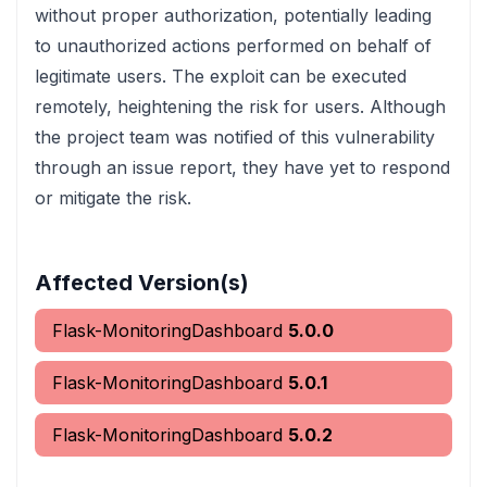
without proper authorization, potentially leading
to unauthorized actions performed on behalf of
legitimate users. The exploit can be executed
remotely, heightening the risk for users. Although
the project team was notified of this vulnerability
through an issue report, they have yet to respond
or mitigate the risk.
Affected Version(s)
Flask-MonitoringDashboard
5.0.0
Flask-MonitoringDashboard
5.0.1
Flask-MonitoringDashboard
5.0.2