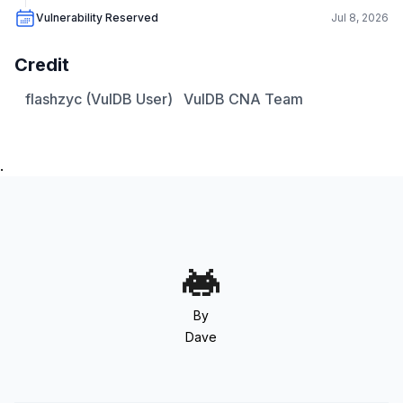
Vulnerability Reserved
Jul 8, 2026
Credit
flashzyc (VulDB User)
VulDB CNA Team
.
By
Dave