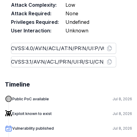
Attack Complexity:
Low
Attack Required:
None
Privileges Required:
Undefined
User Interaction:
Unknown
Timeline
🟡
Public PoC available
Jul 8, 2026
👾
Exploit known to exist
Jul 8, 2026
Vulnerability published
Jul 8, 2026