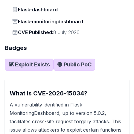
Vendor
Flask-dashboard
Status
Flask-monitoringdashboard
Vendor
CVE Published:
8 July 2026
Badges
👾 Exploit Exists
🟡 Public PoC
What is CVE-2026-15034?
A vulnerability identified in Flask-
MonitoringDashboard, up to version 5.0.2,
facilitates cross-site request forgery attacks. This
issue allows attackers to exploit certain functions