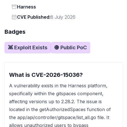
Status
Harness
Vendor
CVE Published:
8 July 2026
Badges
👾 Exploit Exists
🟡 Public PoC
What is CVE-2026-15036?
A vulnerability exists in the Harness platform,
specifically within the gitspaces component,
affecting versions up to 2.28.2. The issue is
located in the getAuthorizedSpaces function of
the app/api/controller/gitspace/list_all.go file. It
allows unauthorized users to bypass