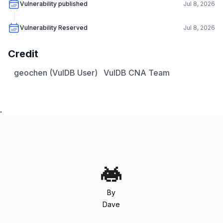
Vulnerability published
Jul 8, 2026
Vulnerability Reserved
Jul 8, 2026
Credit
geochen (VulDB User)
VulDB CNA Team
.
By
Dave