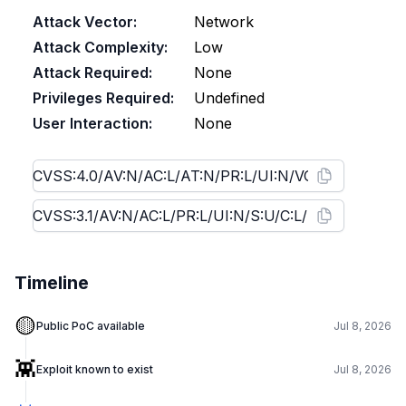
Attack Vector:
Network
Attack Complexity:
Low
Attack Required:
None
Privileges Required:
Undefined
User Interaction:
None
Timeline
🟡
Public PoC available
Jul 8, 2026
👾
Exploit known to exist
Jul 8, 2026