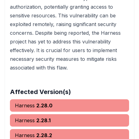
authorization, potentially granting access to
sensitive resources. This vulnerability can be
exploited remotely, raising significant security
concerns. Despite being reported, the Harness
project has yet to address this vulnerability
effectively. It is crucial for users to implement
necessary security measures to mitigate risks
associated with this flaw.
Affected Version(s)
Harness
2.28.0
Harness
2.28.1
Harness
2.28.2