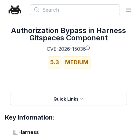
Search
Ope
Authorization Bypass in Harness
Gitspaces Component
CVE-2026-15036
5.3
MEDIUM
Quick Links
Key Information:
Vendor
Harness