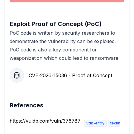
Exploit Proof of Concept (PoC)
PoC code is written by security researchers to
demonstrate the vulnerability can be exploited.
PoC code is also a key component for
weaponization which could lead to ransomware.
CVE-2026-15036 - Proof of Concept
References
https://vuldb.com/vuln/376787
vdb-entry
technical-des