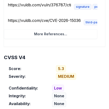
https://vuldb.com/vuln/376787/cti
signature
permissio
https://vuldb.com/cve/CVE-2026-15036
third-party-adv
More References...
CVSS V4
Score:
5.3
Severity:
MEDIUM
Confidentiality:
Low
Integrity:
None
Availability:
None