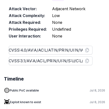
Attack Vector:
Adjacent Network
Attack Complexity:
Low
Attack Required:
None
Privileges Required:
Undefined
User Interaction:
None
Timeline
🟡
Public PoC available
Jul 8, 2026
👾
Exploit known to exist
Jul 8, 2026