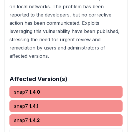
on local networks. The problem has been
reported to the developers, but no corrective
action has been communicated. Exploits
leveraging this vulnerability have been published,
stressing the need for urgent review and
remediation by users and administrators of
affected versions.
Affected Version(s)
snap7
1.4.0
snap7
1.4.1
snap7
1.4.2