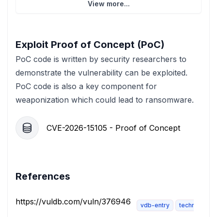
View more...
Exploit Proof of Concept (PoC)
PoC code is written by security researchers to
demonstrate the vulnerability can be exploited.
PoC code is also a key component for
weaponization which could lead to ransomware.
CVE-2026-15105 - Proof of Concept
References
https://vuldb.com/vuln/376946
vdb-entry
technical-de