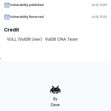
Vulnerability published
Jul 8, 2026
Vulnerability Reserved
Jul 8, 2026
Credit
VULL (VulDB User)
VulDB CNA Team
.
By
Dave