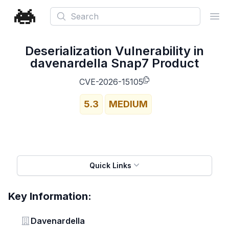
Search
Ope
Deserialization Vulnerability in
davenardella Snap7 Product
CVE-2026-15105
5.3
MEDIUM
Quick Links
Key Information:
Vendor
Davenardella