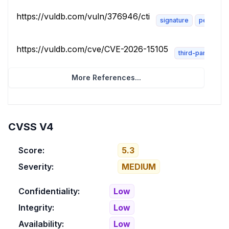
https://vuldb.com/vuln/376946/cti
signature
permissi
https://vuldb.com/cve/CVE-2026-15105
third-party-advi
More References...
CVSS V4
Score:
5.3
Severity:
MEDIUM
Confidentiality:
Low
Integrity:
Low
Availability:
Low