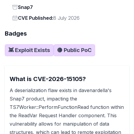
Status
Snap7
Vendor
CVE Published:
8 July 2026
Badges
👾 Exploit Exists
🟡 Public PoC
What is CVE-2026-15105?
A deserialization flaw exists in davenardella's
Snap7 product, impacting the
TS7Worker::PerformFunctionRead function within
the ReadVar Request Handler component. This
vulnerability allows for manipulation of data
structures, which can lead to remote exploitation