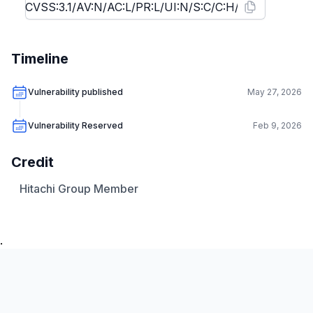
Timeline
Vulnerability published
May 27, 2026
Vulnerability Reserved
Feb 9, 2026
Credit
Hitachi Group Member
.