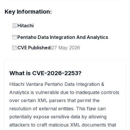
Key Information:
Vendor
Hitachi
Status
Pentaho Data Integration And Analytics
Vendor
CVE Published:
27 May 2026
What is CVE-2026-2253?
Hitachi Vantara Pentaho Data Integration &
Analytics is vulnerable due to inadequate controls
over certain XML parsers that permit the
resolution of external entities. This flaw can
potentially expose sensitive data by allowing
attackers to craft malicious XML documents that