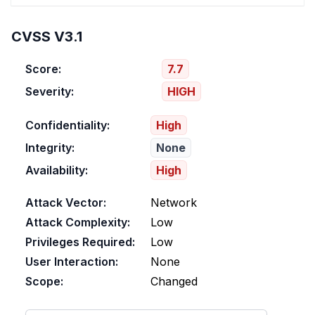
CVSS V3.1
Score:
7.7
Severity:
HIGH
Confidentiality:
High
Integrity:
None
Availability:
High
Attack Vector:
Network
Attack Complexity:
Low
Privileges Required:
Low
User Interaction:
None
Scope:
Changed