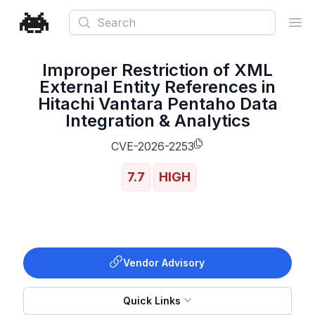
Search
Ope
Improper Restriction of XML
External Entity References in
Hitachi Vantara Pentaho Data
Integration & Analytics
CVE-2026-2253
7.7
HIGH
Vendor Advisory
Quick Links