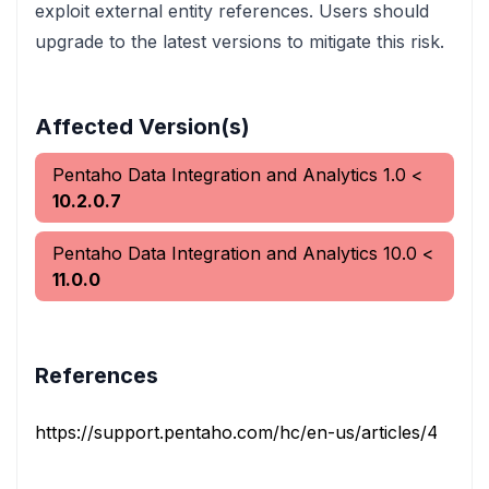
exploit external entity references. Users should
upgrade to the latest versions to mitigate this risk.
Affected Version(s)
Pentaho Data Integration and Analytics
1.0
<
10.2.0.7
Pentaho Data Integration and Analytics
10.0
<
11.0.0
References
https://support.pentaho.com/hc/en-us/articles/456775