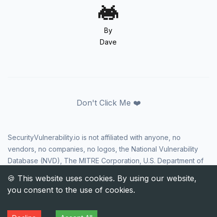
By
Dave
Don't Click Me ❤️
SecurityVulnerability.io is not affiliated with anyone, no
vendors, no companies, no logos, the National Vulnerability
Database (NVD), The MITRE Corporation, U.S. Department of
Homeland Security (DHS), Cybersecurity and Infrastructure
Security Agency (CISA), or US government in any way. CVE
and the CVE logo are registered trademarks of The MITRE
Corporation. All rights reserved SecurityVulnerability.io