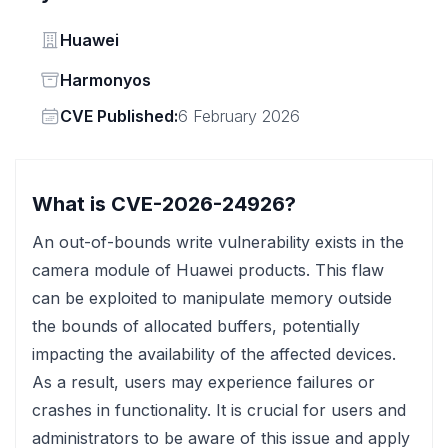
Vendor
Huawei
Status
Harmonyos
Vendor
CVE Published:
6 February 2026
What is CVE-2026-24926?
An out-of-bounds write vulnerability exists in the
camera module of Huawei products. This flaw
can be exploited to manipulate memory outside
the bounds of allocated buffers, potentially
impacting the availability of the affected devices.
As a result, users may experience failures or
crashes in functionality. It is crucial for users and
administrators to be aware of this issue and apply