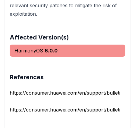
relevant security patches to mitigate the risk of
exploitation.
Affected Version(s)
HarmonyOS
6.0.0
References
https://consumer.huawei.com/en/support/bulletin/202
https://consumer.huawei.com/en/support/bulletinlaptop