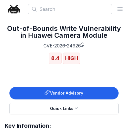
Search
Ope
Out-of-Bounds Write Vulnerability
in Huawei Camera Module
CVE-2026-24926
8.4
HIGH
Vendor Advisory
Quick Links
Key Information: