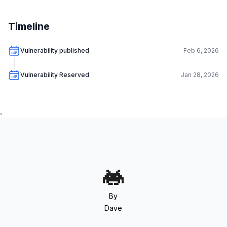
Timeline
Vulnerability published
Feb 6, 2026
Vulnerability Reserved
Jan 28, 2026
.
By
Dave