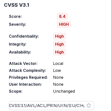
CVSS V3.1
Score:
8.4
Severity:
HIGH
Confidentiality:
High
Integrity:
High
Availability:
High
Attack Vector:
Local
Attack Complexity:
Low
Privileges Required:
None
User Interaction:
None
Scope:
Unchanged