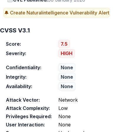
🔔 Create
Naturalintelligence
Vulnerability Alert
CVSS V3.1
Score:
7.5
Severity:
HIGH
Confidentiality:
None
Integrity:
None
Availability:
None
Attack Vector:
Network
Attack Complexity:
Low
Privileges Required:
None
User Interaction:
None