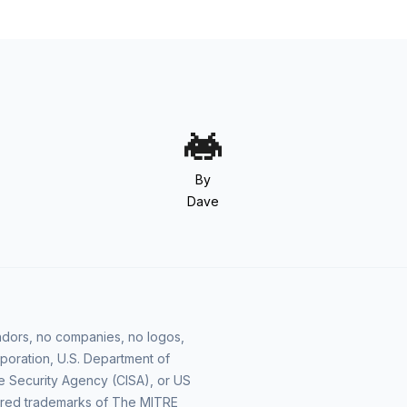
By
Dave
vendors, no companies, no logos,
poration, U.S. Department of
e Security Agency (CISA), or US
ered trademarks of The MITRE