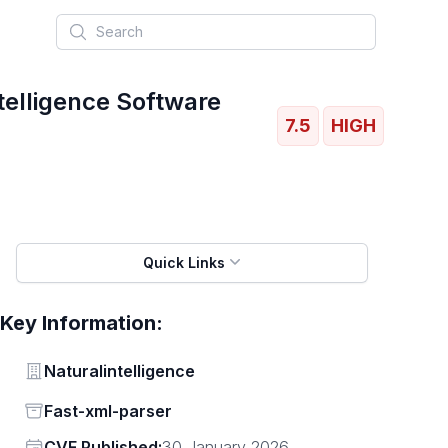
Search
telligence Software
7.5
HIGH
Quick Links
Key Information:
Vendor
Naturalintelligence
Status
Fast-xml-parser
Vendor
CVE Published:
30 January 2026