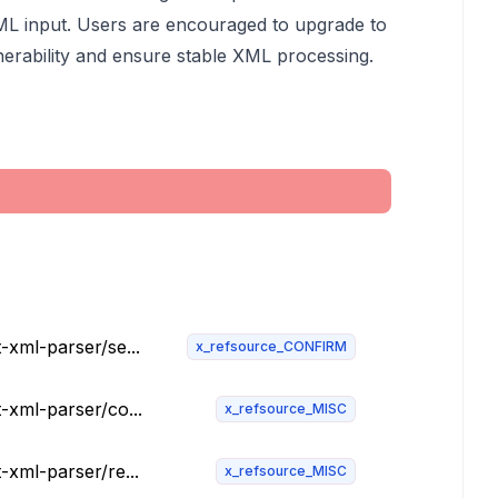
XML input. Users are encouraged to upgrade to
lnerability and ensure stable XML processing.
-xml-parser/se...
x_refsource_CONFIRM
t-xml-parser/co...
x_refsource_MISC
-xml-parser/re...
x_refsource_MISC