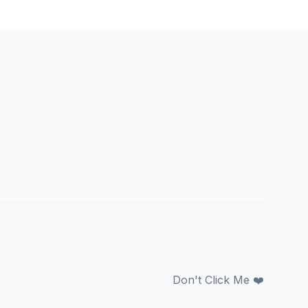
Don't Click Me ❤️