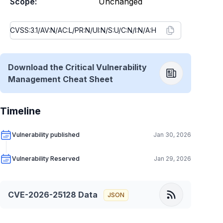
Scope:
Unchanged
Download the Critical Vulnerability
Management Cheat Sheet
Timeline
Vulnerability published
Jan 30, 2026
Vulnerability Reserved
Jan 29, 2026
CVE-2026-25128
Data
JSON