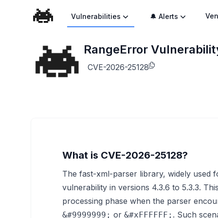
Ven
Vulnerabilities
🔔 Alerts
RangeError Vulnerabilit
CVE-2026-25128
What is CVE-2026-25128?
The fast-xml-parser library, widely used 
vulnerability in versions 4.3.6 to 5.3.3. Th
processing phase when the parser encount
or
. Such scen
&#9999999;
&#xFFFFFF;