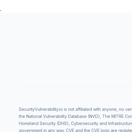
.
SecurityVulnerability.io is not affiliated with anyone, no 
the National Vulnerability Database (NVD), The MITRE Cor
Homeland Security (DHS), Cybersecurity and Infrastructur
government in any way. CVE and the CVE logo are regist