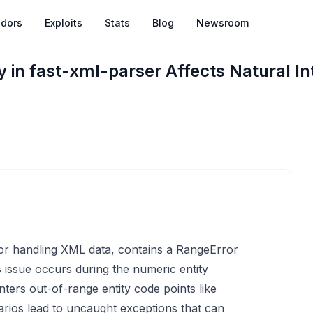
dors
Exploits
Stats
Blog
Newsroom
y in fast-xml-parser Affects Natural In
for handling XML data, contains a RangeError
is issue occurs during the numeric entity
ers out-of-range entity code points like
arios lead to uncaught exceptions that can