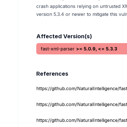
crash applications relying on untrusted 
version 5.3.4 or newer to mitigate this vu
Affected Version(s)
fast-xml-parser
>= 5.0.9, <= 5.3.3
References
https://github.com/NaturalIntelligence/fast
https://github.com/NaturalIntelligence/fas
https://github.com/NaturalIntelligence/fast